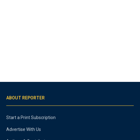
ABOUT REPORTER
Start a Print Subscription
Advertise With Us