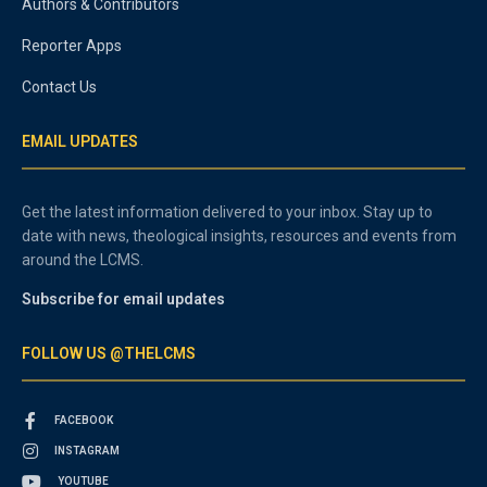
Authors & Contributors
Reporter Apps
Contact Us
EMAIL UPDATES
Get the latest information delivered to your inbox. Stay up to
date with news, theological insights, resources and events from
around the LCMS.
Subscribe for email updates
FOLLOW US @THELCMS
FACEBOOK
INSTAGRAM
YOUTUBE