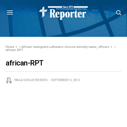
Home
»
African-immigrant Lutherans choose ministry name, officers
»
african-RPT
african-RPT
PAULA SCHLUETER ROSS
SEPTEMBER 13, 2013