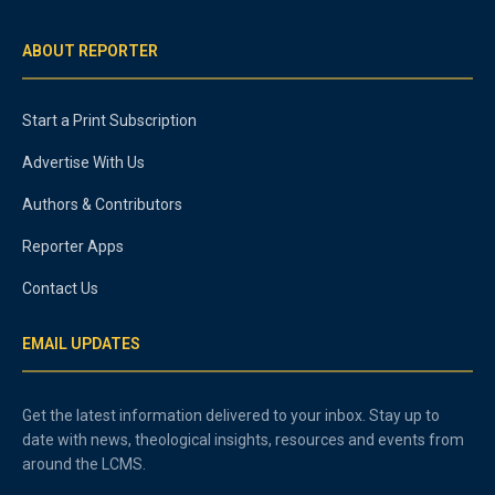
ABOUT REPORTER
Start a Print Subscription
Advertise With Us
Authors & Contributors
Reporter Apps
Contact Us
EMAIL UPDATES
Get the latest information delivered to your inbox. Stay up to
date with news, theological insights, resources and events from
around the LCMS.