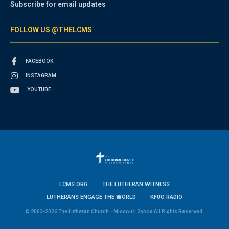
Subscribe for email updates
FOLLOW US @THELCMS
FACEBOOK
INSTAGRAM
YOUTUBE
LCMS.ORG
THE LUTHERAN WITNESS
LUTHERANS ENGAGE THE WORLD
KFUO RADIO
© 2003-2026 The Lutheran Church—Missouri Synod All Rights Reserved.