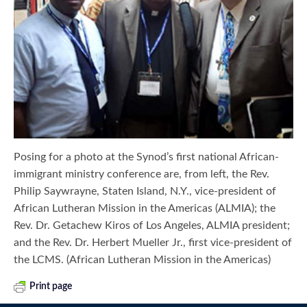
Posing for a photo at the Synod’s first national African-
immigrant ministry conference are, from left, the Rev.
Philip Saywrayne, Staten Island, N.Y., vice-president of
African Lutheran Mission in the Americas (ALMIA); the
Rev. Dr. Getachew Kiros of Los Angeles, ALMIA president;
and the Rev. Dr. Herbert Mueller Jr., first vice-president of
the LCMS. (African Lutheran Mission in the Americas)
Print page