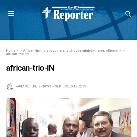
Home
»
African-immigrant Lutherans choose ministry name, officers
»
african-trio-IN
african-trio-IN
PAULA SCHLUETER ROSS
SEPTEMBER 13, 2013