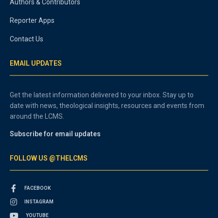
Authors & Contributors
Reporter Apps
Contact Us
EMAIL UPDATES
Get the latest information delivered to your inbox. Stay up to
date with news, theological insights, resources and events from
around the LCMS.
Subscribe for email updates
FOLLOW US @THELCMS
FACEBOOK
INSTAGRAM
YOUTUBE