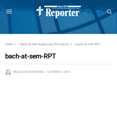
Home
»
‘Bach at Sem’ beginning 21st season
»
bach-at-sem-RPT
bach-at-sem-RPT
PAULA SCHLUETER ROSS
OCTOBER 15, 2013