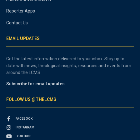
Reporter Apps
Contact Us
EMAIL UPDATES
Get the latest information delivered to your inbox. Stay up to
date with news, theological insights, resources and events from
around the LCMS.
Subscribe for email updates
FOLLOW US @THELCMS
FACEBOOK
INSTAGRAM
YOUTUBE