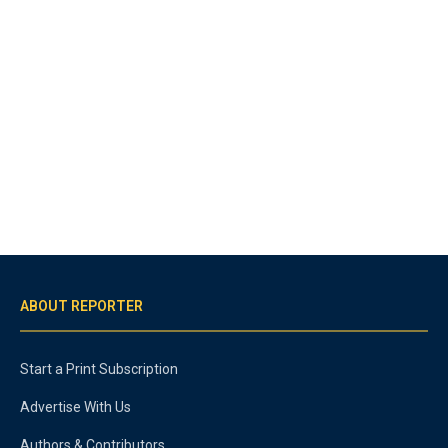
ABOUT REPORTER
Start a Print Subscription
Advertise With Us
Authors & Contributors