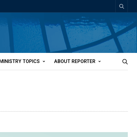
MINISTRY TOPICS
ABOUT REPORTER