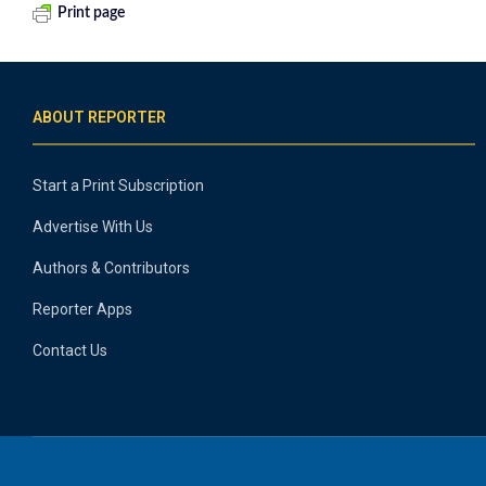
Print page
ABOUT REPORTER
Start a Print Subscription
Advertise With Us
Authors & Contributors
Reporter Apps
Contact Us