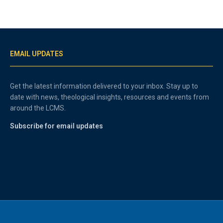
EMAIL UPDATES
Get the latest information delivered to your inbox. Stay up to
date with news, theological insights, resources and events from
around the LCMS.
Subscribe for email updates