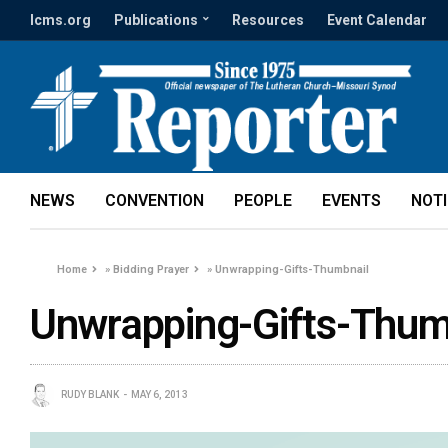
lcms.org
Publications
Resources
Event Calendar
NEWS
CONVENTION
PEOPLE
EVENTS
NOT
Home
»
Bidding Prayer
»
Unwrapping-Gifts-Thumbnail
Unwrapping-Gifts-Thum
RUDY BLANK
MAY 6, 2013