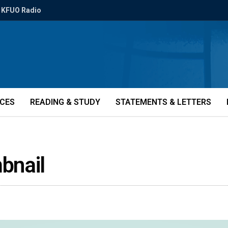
KFUO Radio
ICES
READING & STUDY
STATEMENTS & LETTERS
bnail