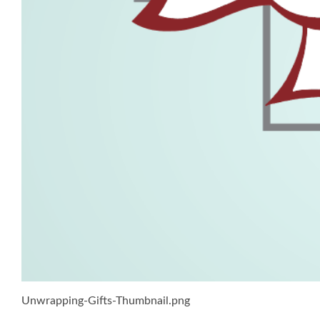
Unwrapping-Gifts-Thumbnail.png