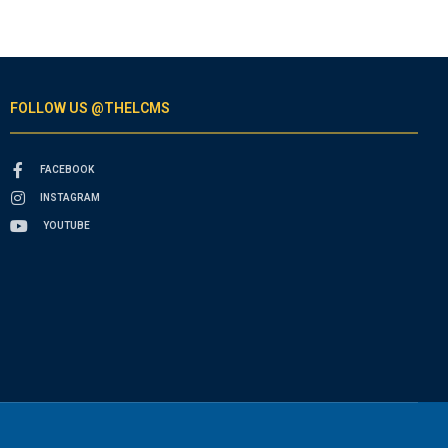
FOLLOW US @THELCMS
FACEBOOK
INSTAGRAM
YOUTUBE