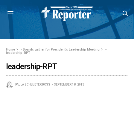
Home
»
Boards gather for President’s Leadership Meeting
»
leadership-RPT
leadership-RPT
PAULA SCHLUETER ROSS
SEPTEMBER 18, 2013