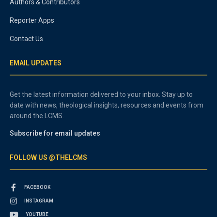
Authors & Contributors
Reporter Apps
Contact Us
EMAIL UPDATES
Get the latest information delivered to your inbox. Stay up to
date with news, theological insights, resources and events from
around the LCMS.
Subscribe for email updates
FOLLOW US @THELCMS
FACEBOOK
INSTAGRAM
YOUTUBE