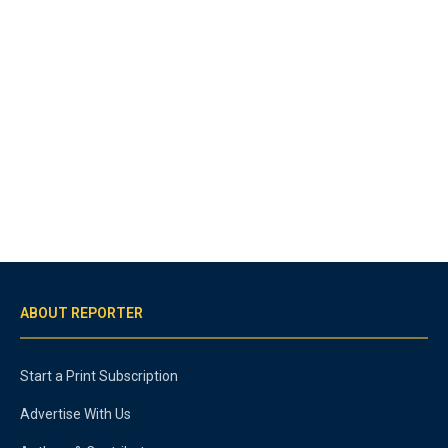
ABOUT REPORTER
Start a Print Subscription
Advertise With Us