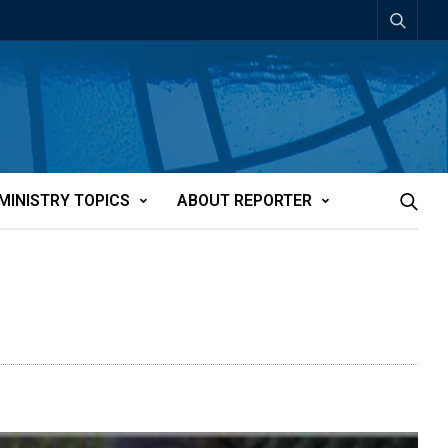
MINISTRY TOPICS
ABOUT REPORTER