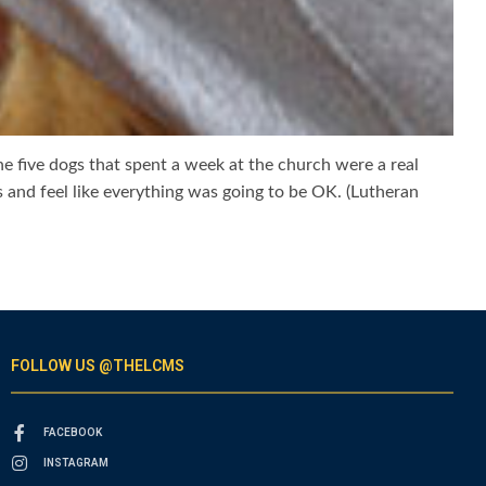
e five dogs that spent a week at the church were a real
 and feel like everything was going to be OK. (Lutheran
FOLLOW US @THELCMS
FACEBOOK
INSTAGRAM