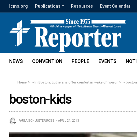
lcms.org
Publications
Resources
Event Calendar
NEWS
CONVENTION
PEOPLE
EVENTS
NOT
Home
»
In Boston, Lutherans offer comfort in wake of horror
»
boston
boston-kids
PAULA SCHLUETER ROSS
APRIL 24, 2013