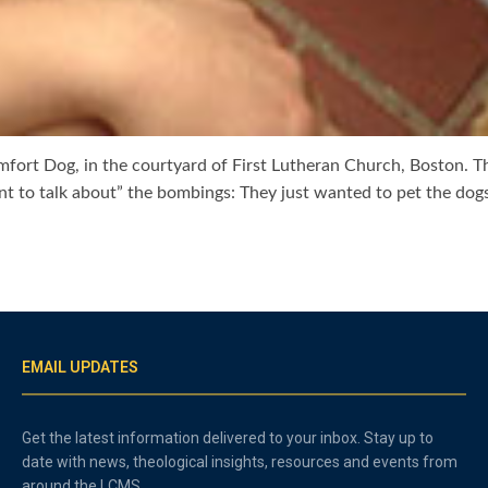
fort Dog, in the courtyard of First Lutheran Church, Boston. Th
t to talk about” the bombings: They just wanted to pet the dogs
EMAIL UPDATES
Get the latest information delivered to your inbox. Stay up to
date with news, theological insights, resources and events from
around the LCMS.