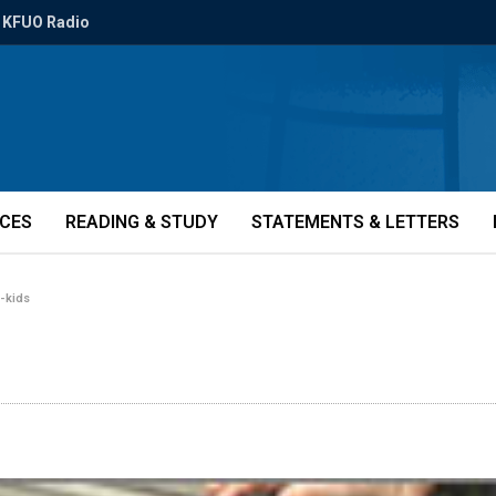
KFUO Radio
ICES
READING & STUDY
STATEMENTS & LETTERS
-kids