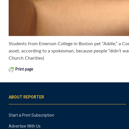
Students from Emerson College in Boston pet “Addie,” a Com
asset, according to a spokesman, because people “didn’t wan
Church Charities)
Print page
ABOUT REPORTER
Start a Print Subscription
Advertise With Us