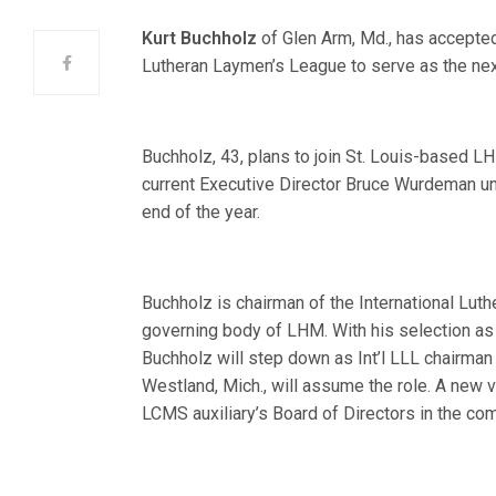
Kurt Buchholz
of Glen Arm, Md., has accepted 
Lutheran Laymen’s League to serve as the nex
Buchholz, 43, plans to join St. Louis-based L
current Executive Director Bruce Wurdeman un
end of the year.
Buchholz is chairman of the International Lut
governing body of LHM. With his selection as
Buchholz will step down as Int’l LLL chairman 
Westland, Mich., will assume the role. A new v
LCMS auxiliary’s Board of Directors in the co