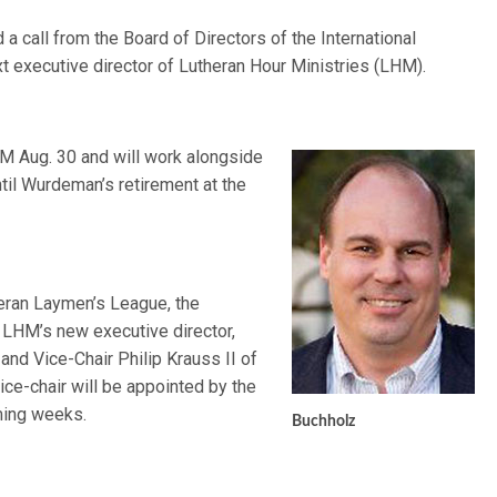
a call from the Board of Directors of the International
t executive director of Lutheran Hour Ministries (LHM).
HM Aug. 30 and will work alongside
til Wurdeman’s retirement at the
heran Laymen’s League, the
 LHM’s new executive director,
and Vice-Chair Philip Krauss II of
ice-chair will be appointed by the
ming weeks.
Buchholz