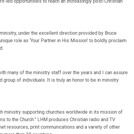
t-led opportunities to reach an increasingly post-Christian
ministry, under the excellent direction provided by Bruce
ique role as ‘Your Partner in His Mission’ to boldly proclaim
d.
th many of the ministry staff over the years and I can assure
group of individuals. It is truly an honor to be in ministry
ch ministry supporting churches worldwide in its mission of
ions to the Church.” LHM produces Christian radio and TV
et resources, print communications and a variety of other