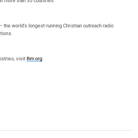
in more than 30 countries.
 the world’s longest-running Christian outreach radio
tions.
stries, visit
lhm.org
.