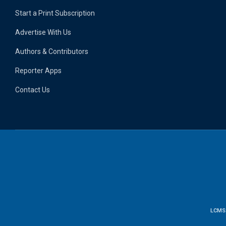
Start a Print Subscription
Advertise With Us
Authors & Contributors
Reporter Apps
Contact Us
LCMS