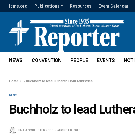
lcms.org
Publications
Resources
Event Calendar
NEWS
CONVENTION
PEOPLE
EVENTS
NOT
Home
»
Buchholz to lead Lutheran Hour Ministries
NEWS
Buchholz to lead Luther
PAULA SCHLUETER ROSS
AUGUST 8, 2013