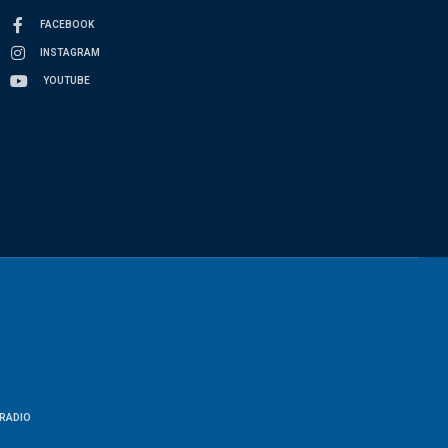
FACEBOOK
INSTAGRAM
YOUTUBE
RADIO