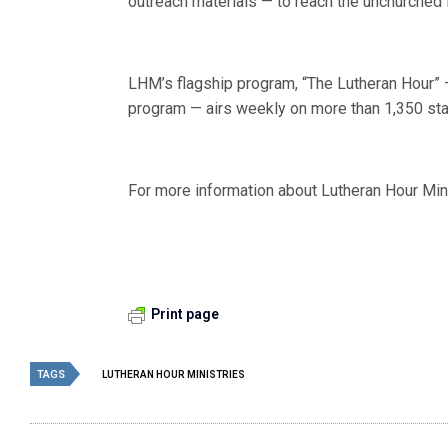
outreach materials — to reach the unchurched 
LHM’s flagship program, “The Lutheran Hour” —
program — airs weekly on more than 1,350 sta
For more information about Lutheran Hour Mini
Print page
TAGS
LUTHERAN HOUR MINISTRIES