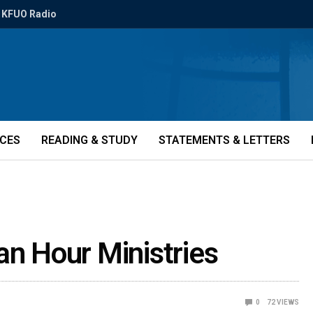
KFUO Radio
ICES
READING & STUDY
STATEMENTS & LETTERS
an Hour Ministries
0
72
VIEWS