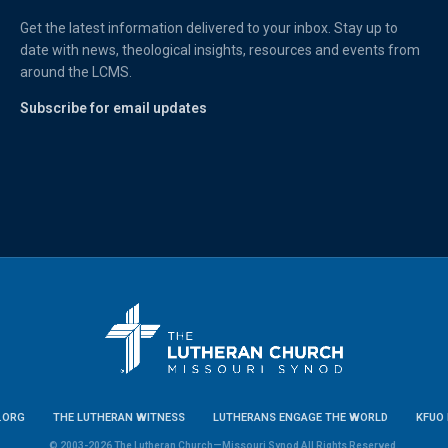
Get the latest information delivered to your inbox. Stay up to
date with news, theological insights, resources and events from
around the LCMS.
Subscribe for email updates
.ORG
THE LUTHERAN WITNESS
LUTHERANS ENGAGE THE WORLD
KFUO 
© 2003-2026 The Lutheran Church—Missouri Synod All Rights Reserved.