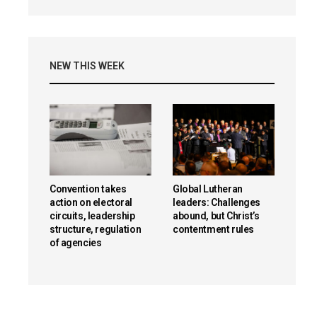
NEW THIS WEEK
Convention takes
Global Lutheran
action on electoral
leaders: Challenges
circuits, leadership
abound, but Christ’s
structure, regulation
contentment rules
of agencies