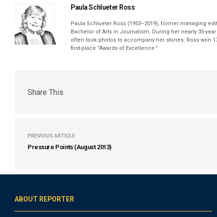
Paula Schlueter Ross
Paula Schlueter Ross (1953–­2019), former managing edi
Bachelor of Arts in Journalism. During her nearly 35-yea
often took photos to accompany her stories. Ross won 17
first-place “Awards of Excellence.”
Share This
PREVIOUS ARTICLE
Pressure Points (August 2013)
ABOUT REPORTER