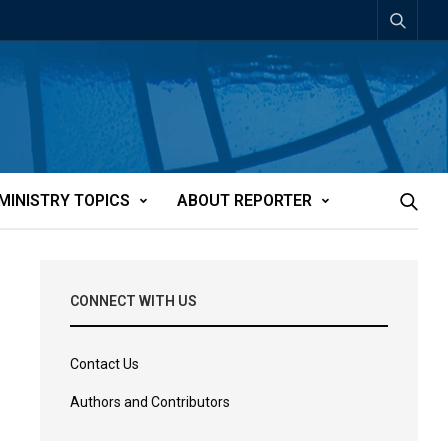
MINISTRY TOPICS
ABOUT REPORTER
CONNECT WITH US
Contact Us
Authors and Contributors