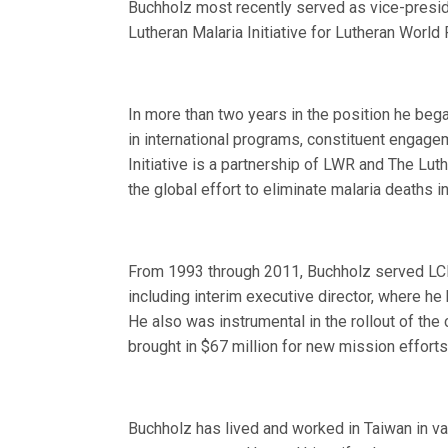
Buchholz most recently served as vice-presiden
Lutheran Malaria Initiative for Lutheran World 
In more than two years in the position he bega
in international programs, constituent engag
Initiative is a partnership of LWR and The Lu
the global effort to eliminate malaria deaths in
From 1993 through 2011, Buchholz served LCMS
including interim executive director, where h
He also was instrumental in the rollout of the
brought in $67 million for new mission effort
Buchholz has lived and worked in Taiwan in var