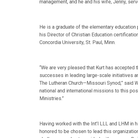
management, and he and his wife, Jenny, serv
He is a graduate of the elementary education p
his Director of Christian Education certificat
Concordia University, St. Paul, Minn.
“We are very pleased that Kurt has accepted th
successes in leading large-scale initiatives 
The Lutheran Church—Missouri Synod,” said W
national and international missions to this p
Ministries.”
Having worked with the Int’l LLL and LHM in h
honored to be chosen to lead this organizati