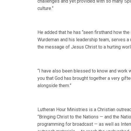
challenges and yet provided with so many Spiri
culture.”
He added that he has “seen firsthand how the 
Wurdeman and his leadership team, serves a un
the message of Jesus Christ to a hurting worl
“I have also been blessed to know and work wi
you that God has brought together a very gifted 
alongside them.”
Lutheran Hour Ministries is a Christian outrea
“Bringing Christ to the Nations — and the Nat
programming for broadcast — as well as Intern