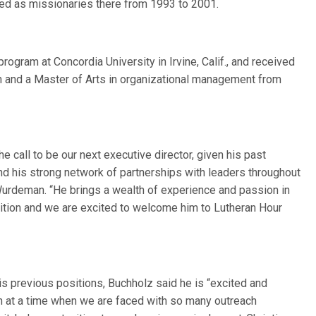
ed as missionaries there from 1993 to 2001.
rogram at Concordia University in Irvine, Calif., and received
ion and a Master of Arts in organizational management from
e call to be our next executive director, given his past
and his strong network of partnerships with leaders throughout
urdeman. “He brings a wealth of experience and passion in
osition and we are excited to welcome him to Lutheran Hour
is previous positions, Buchholz said he is “excited and
on at a time when we are faced with so many outreach