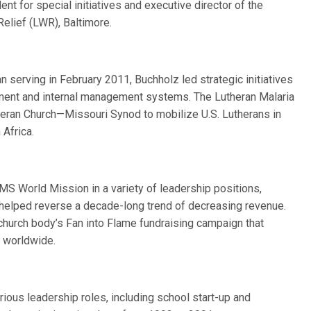
t for special initiatives and executive director of the
Relief (LWR), Baltimore.
n serving in February 2011, Buchholz led strategic initiatives
ement and internal management systems. The Lutheran Malaria
theran Church—Missouri Synod to mobilize U.S. Lutherans in
 Africa.
 World Mission in a variety of leadership positions,
e helped reverse a decade-long trend of decreasing revenue.
 church body’s Fan into Flame fundraising campaign that
s worldwide.
ious leadership roles, including school start-up and