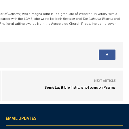
tor of
Reporter
, was a magna cum laude graduate of Webster University, with a
r career with the LCMS, she wrote for both
Reporter
and
The Lutheran Witness
and
 national writing awards from the Associated Church Press, including seven
NEXT ARTICLE
Sem's Lay Bible Institute to focus on Psalms
EMAIL UPDATES