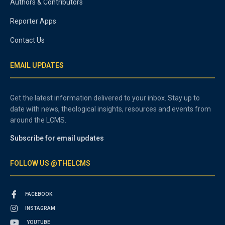
Authors & Contributors
Reporter Apps
Contact Us
EMAIL UPDATES
Get the latest information delivered to your inbox. Stay up to
date with news, theological insights, resources and events from
around the LCMS.
Subscribe for email updates
FOLLOW US @THELCMS
FACEBOOK
INSTAGRAM
YOUTUBE