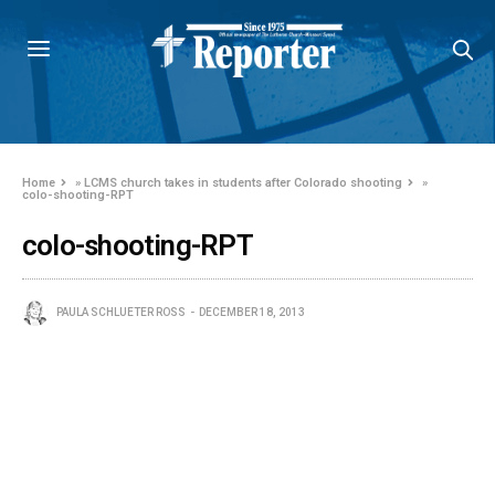
Home
»
LCMS church takes in students after Colorado shooting
»
colo-shooting-RPT
colo-shooting-RPT
PAULA SCHLUETER ROSS
DECEMBER 18, 2013