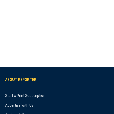
ABOUT REPORTER
Start a Print Subscription
Advertise With Us