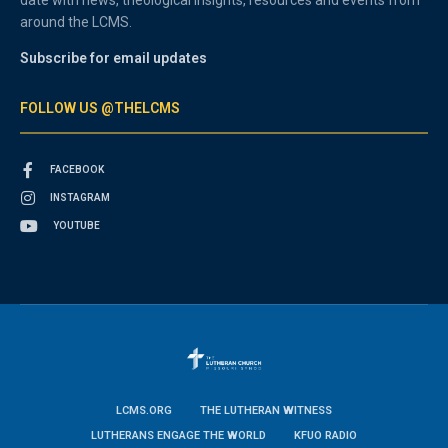
around the LCMS.
Subscribe for email updates
FOLLOW US @THELCMS
FACEBOOK
INSTAGRAM
YOUTUBE
LCMS.ORG
THE LUTHERAN WITNESS
LUTHERANS ENGAGE THE WORLD
KFUO RADIO