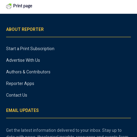
Print page
ABOUT REPORTER
Start a Print Subscription
Advertise With Us
Authors & Contributors
Reporter Apps
Contact Us
EMAIL UPDATES
Get the latest information delivered to your inbox. Stay up to
date with news, theological insights, resources and events from