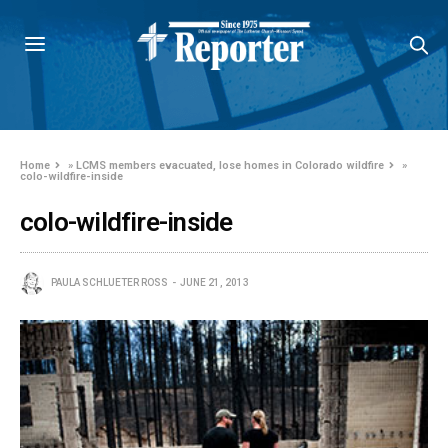
Home
»
LCMS members evacuated, lose homes in Colorado wildfire
»
colo-wildfire-inside
colo-wildfire-inside
PAULA SCHLUETER ROSS
JUNE 21, 2013