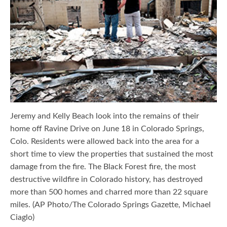
Jeremy and Kelly Beach look into the remains of their
home off Ravine Drive on June 18 in Colorado Springs,
Colo. Residents were allowed back into the area for a
short time to view the properties that sustained the most
damage from the fire. The Black Forest fire, the most
destructive wildfire in Colorado history, has destroyed
more than 500 homes and charred more than 22 square
miles. (AP Photo/The Colorado Springs Gazette, Michael
Ciaglo)