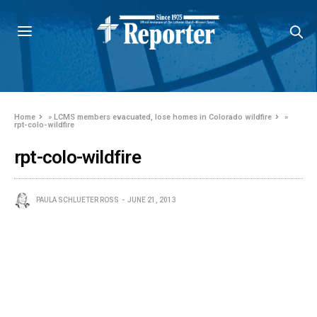
Home
»
LCMS members evacuated, lose homes in Colorado wildfire
»
rpt-colo-wildfire
rpt-colo-wildfire
PAULA SCHLUETER ROSS
JUNE 21, 2013