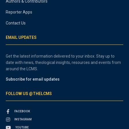
Authors & Contributors
Reporter Apps
Contact Us
EMAIL UPDATES
Get the latest information delivered to your inbox. Stay up to
date with news, theological insights, resources and events from
around the LCMS.
Subscribe for email updates
FOLLOW US @THELCMS
FACEBOOK
INSTAGRAM
YOUTUBE