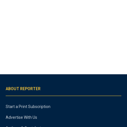
ABOUT REPORTER
Start a Print Subscription
Advertise With Us