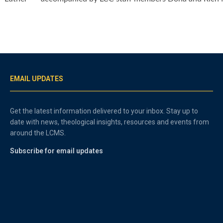
EMAIL UPDATES
Get the latest information delivered to your inbox. Stay up to
date with news, theological insights, resources and events from
around the LCMS.
Subscribe for email updates