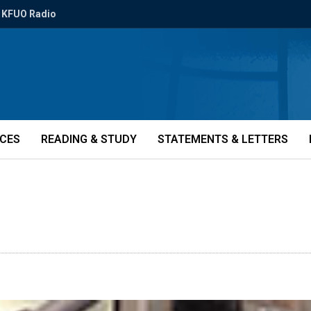
KFUO Radio
ICES
READING & STUDY
STATEMENTS & LETTERS