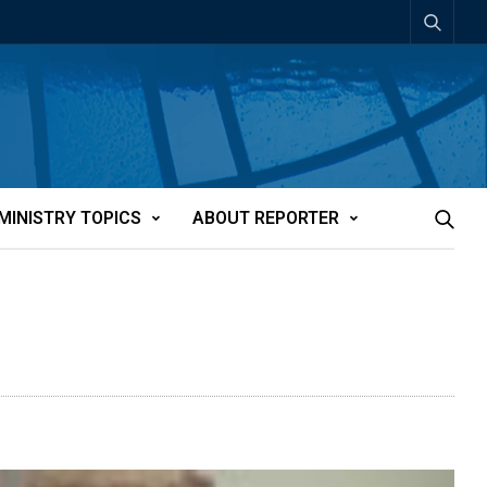
MINISTRY TOPICS
ABOUT REPORTER