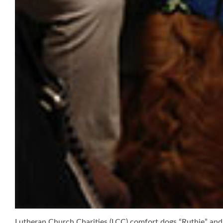
Lutheran Church Charities (LCC) comfort dogs “Ruthie” and