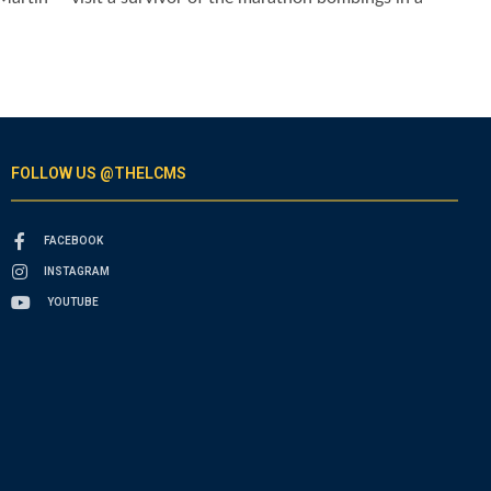
FOLLOW US @THELCMS
FACEBOOK
INSTAGRAM
YOUTUBE