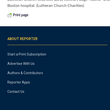
Boston hospital. (Lutheran Church Charities)
Print page
ABOUT REPORTER
Start a Print Subscription
Advertise With Us
Authors & Contributors
Reporter Apps
Contact Us