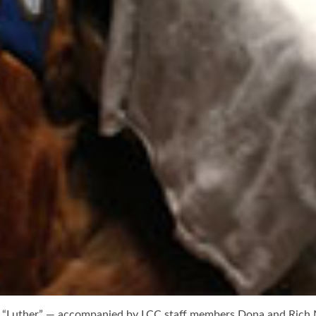
 “Luther” — accompanied by LCC staff members Dona and Rich Ma