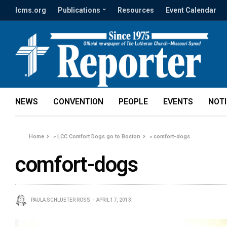
lcms.org
Publications
Resources
Event Calendar
NEWS
CONVENTION
PEOPLE
EVENTS
NOT
Home
»
LCC Comfort Dogs go to Boston
»
comfort-dogs
comfort-dogs
PAULA SCHLUETER ROSS
APRIL 17, 2013