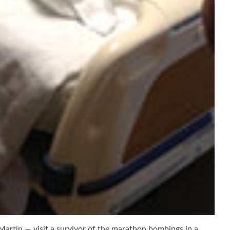
rtin — visit a survivor of the marathon bombings in a