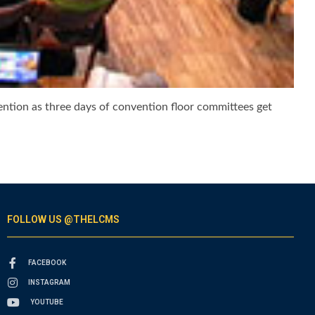
ention as three days of convention floor committees get
FOLLOW US @THELCMS
FACEBOOK
INSTAGRAM
YOUTUBE