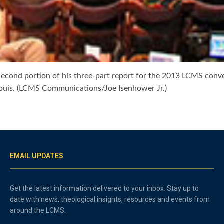
second portion of his three-part report for the 2013 LCMS conv
Louis. (LCMS Communications/Joe Isenhower Jr.)
EMAIL UPDATES
Get the latest information delivered to your inbox. Stay up to
date with news, theological insights, resources and events from
around the LCMS.