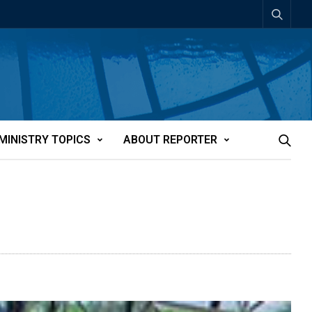
MINISTRY TOPICS
ABOUT REPORTER