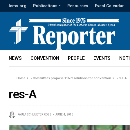
lcms.org
Publications
Resources
Event Calendar
NEWS
CONVENTION
PEOPLE
EVENTS
NOT
Home
»
Committees propose 116 resolutions for convention
»
res-A
res-A
PAULA SCHLUETER ROSS
JUNE 4, 2013