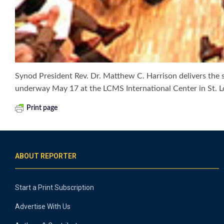
Synod President Rev. Dr. Matthew C. Harrison delivers the 
underway May 17 at the LCMS International Center in St. 
Print page
ABOUT REPORTER
Start a Print Subscription
Advertise With Us