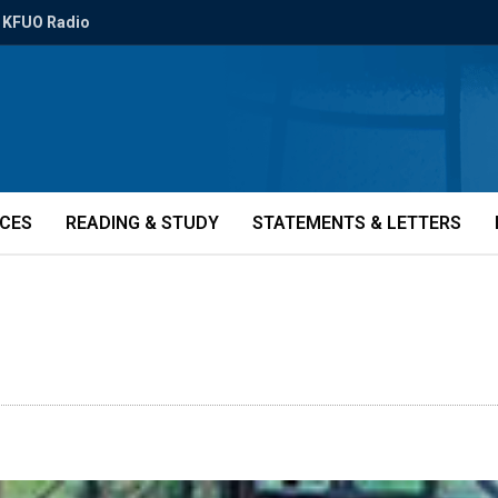
KFUO Radio
ICES
READING & STUDY
STATEMENTS & LETTERS