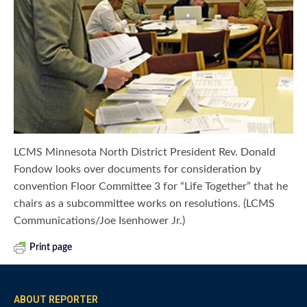
LCMS Minnesota North District President Rev. Donald
Fondow looks over documents for consideration by
convention Floor Committee 3 for “Life Together” that he
chairs as a subcommittee works on resolutions. (LCMS
Communications/Joe Isenhower Jr.)
Print page
ABOUT REPORTER