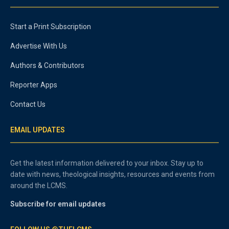
Start a Print Subscription
Advertise With Us
Authors & Contributors
Reporter Apps
Contact Us
EMAIL UPDATES
Get the latest information delivered to your inbox. Stay up to
date with news, theological insights, resources and events from
around the LCMS.
Subscribe for email updates