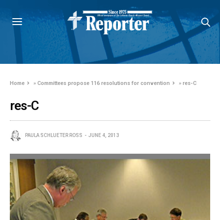
Home
»
Committees propose 116 resolutions for convention
»
res-C
res-C
PAULA SCHLUETER ROSS
JUNE 4, 2013