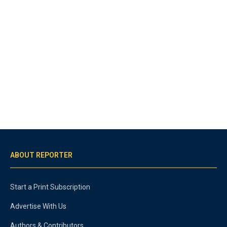
ABOUT REPORTER
Start a Print Subscription
Advertise With Us
Authors & Contributors