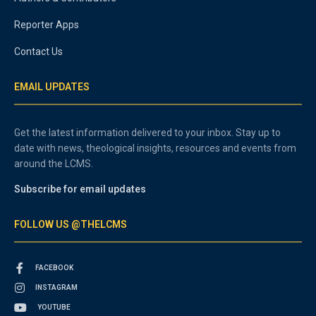
Reporter Apps
Contact Us
EMAIL UPDATES
Get the latest information delivered to your inbox. Stay up to
date with news, theological insights, resources and events from
around the LCMS.
Subscribe for email updates
FOLLOW US @THELCMS
FACEBOOK
INSTAGRAM
YOUTUBE