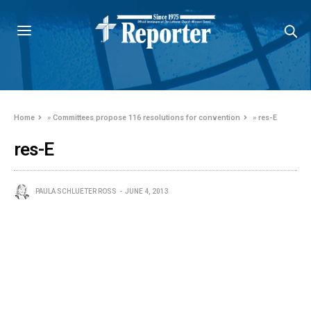
Home
»
Committees propose 116 resolutions for convention
»
res-E
res-E
PAULA SCHLUETER ROSS
JUNE 4, 2013