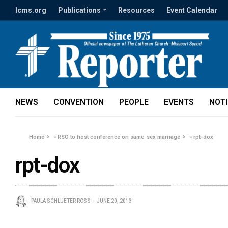
lcms.org
Publications
Resources
Event Calendar
NEWS
CONVENTION
PEOPLE
EVENTS
NOT
Home
»
RSO to host conference on same-sex marriage
»
rpt-dox
rpt-dox
PAULA SCHLUETER ROSS
JUNE 20, 2013