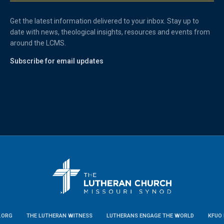
Get the latest information delivered to your inbox. Stay up to
date with news, theological insights, resources and events from
around the LCMS.
Subscribe for email updates
.ORG
THE LUTHERAN WITNESS
LUTHERANS ENGAGE THE WORLD
KFUO 