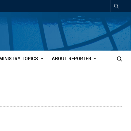
MINISTRY TOPICS
ABOUT REPORTER