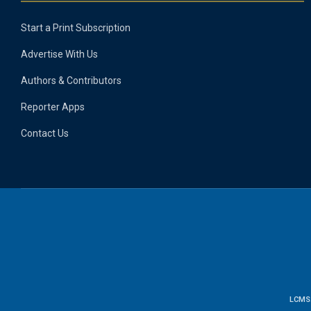
Start a Print Subscription
Advertise With Us
Authors & Contributors
Reporter Apps
Contact Us
LCMS