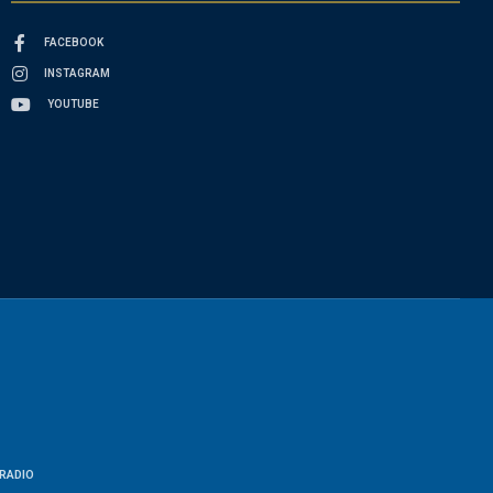
FACEBOOK
INSTAGRAM
YOUTUBE
RADIO