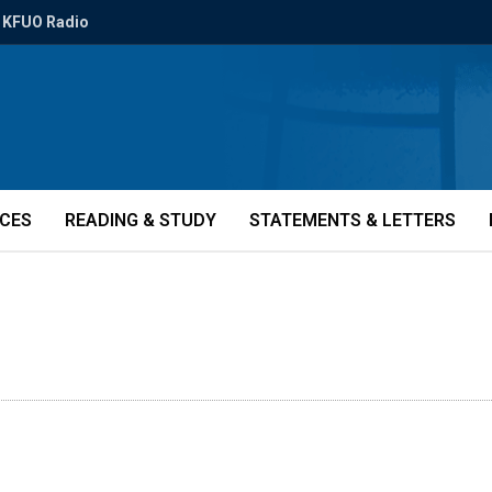
KFUO Radio
ICES
READING & STUDY
STATEMENTS & LETTERS