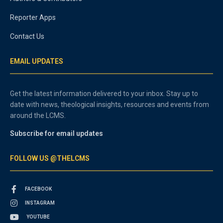
Reporter Apps
Contact Us
EMAIL UPDATES
Get the latest information delivered to your inbox. Stay up to
date with news, theological insights, resources and events from
around the LCMS.
Subscribe for email updates
FOLLOW US @THELCMS
FACEBOOK
INSTAGRAM
YOUTUBE