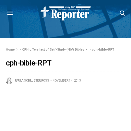
Home
»
CPH offers last of Self-Study (NIV) Bibles
»
cph-bible-RPT
cph-bible-RPT
PAULA SCHLUETER ROSS
NOVEMBER 14, 2013