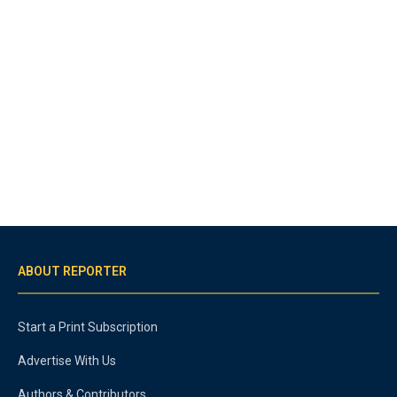
ABOUT REPORTER
Start a Print Subscription
Advertise With Us
Authors & Contributors