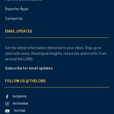
Reporter Apps
Contact Us
EMAIL UPDATES
Get the latest information delivered to your inbox. Stay up to
date with news, theological insights, resources and events from
around the LCMS.
Subscribe for email updates
FOLLOW US @THELCMS
FACEBOOK
INSTAGRAM
YOUTUBE