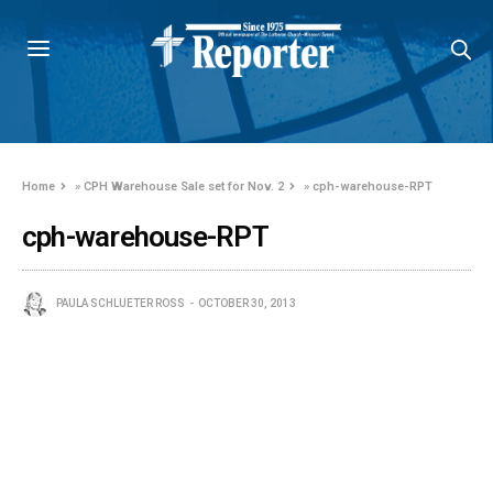
Home
»
CPH Warehouse Sale set for Nov. 2
»
cph-warehouse-RPT
cph-warehouse-RPT
PAULA SCHLUETER ROSS
OCTOBER 30, 2013