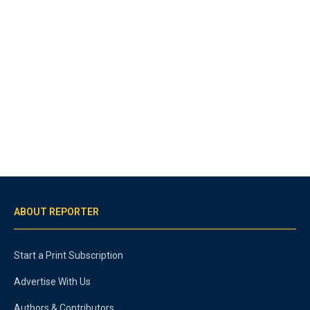
ABOUT REPORTER
Start a Print Subscription
Advertise With Us
Authors & Contributors