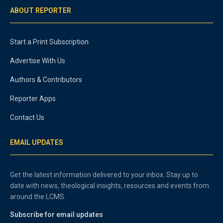
ABOUT REPORTER
Start a Print Subscription
Advertise With Us
Authors & Contributors
Reporter Apps
Contact Us
EMAIL UPDATES
Get the latest information delivered to your inbox. Stay up to
date with news, theological insights, resources and events from
around the LCMS.
Subscribe for email updates