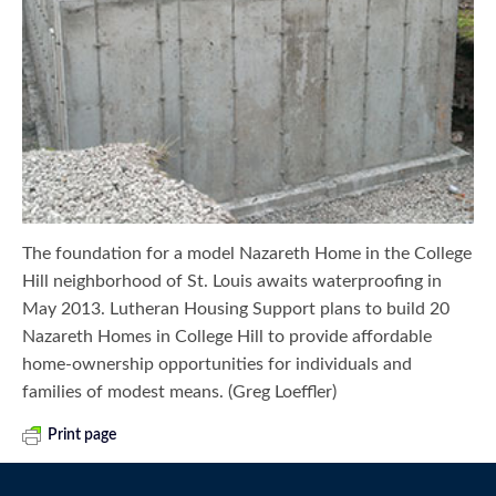
The foundation for a model Nazareth Home in the College
Hill neighborhood of St. Louis awaits waterproofing in
May 2013. Lutheran Housing Support plans to build 20
Nazareth Homes in College Hill to provide affordable
home-ownership opportunities for individuals and
families of modest means. (Greg Loeffler)
Print page