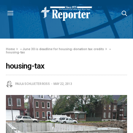
Home
»
June 30 is deadline for housing-donation tax credits
»
housing-tax
housing-tax
PAULA SCHLUETER ROSS
MAY 22, 2013