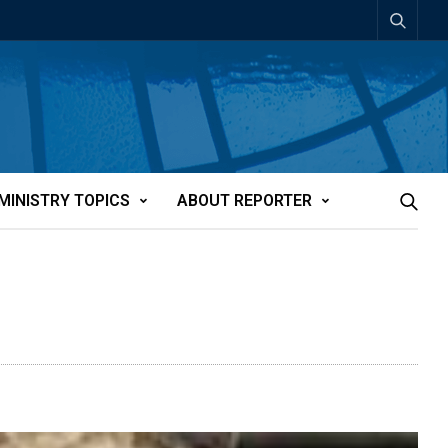
MINISTRY TOPICS
ABOUT REPORTER