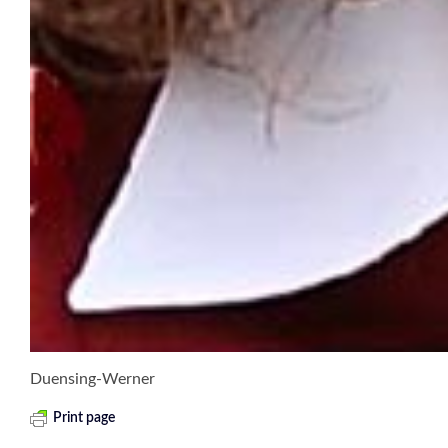
Duensing-Werner
Print page