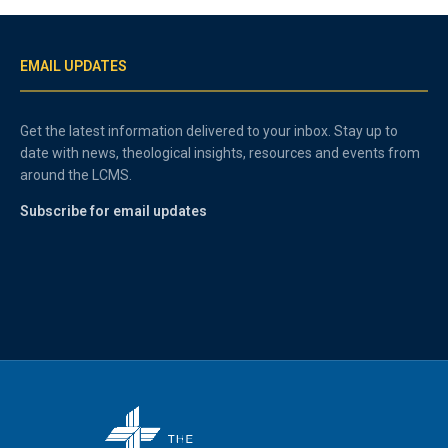
EMAIL UPDATES
Get the latest information delivered to your inbox. Stay up to
date with news, theological insights, resources and events from
around the LCMS.
Subscribe for email updates