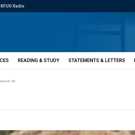
KFUO Radio
ICES
READING & STUDY
STATEMENTS & LETTERS
-werner-IN