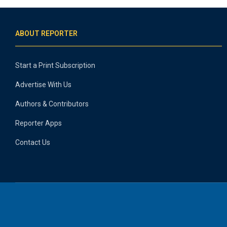
ABOUT REPORTER
Start a Print Subscription
Advertise With Us
Authors & Contributors
Reporter Apps
Contact Us