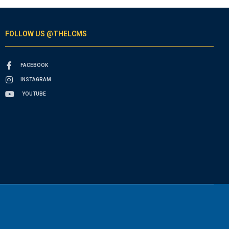
FOLLOW US @THELCMS
FACEBOOK
INSTAGRAM
YOUTUBE