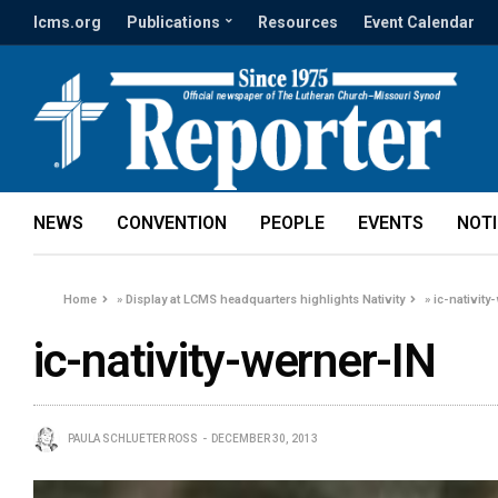
lcms.org
Publications
Resources
Event Calendar
NEWS
CONVENTION
PEOPLE
EVENTS
NOT
Home
»
Display at LCMS headquarters highlights Nativity
»
ic-nativity
ic-nativity-werner-IN
PAULA SCHLUETER ROSS
DECEMBER 30, 2013