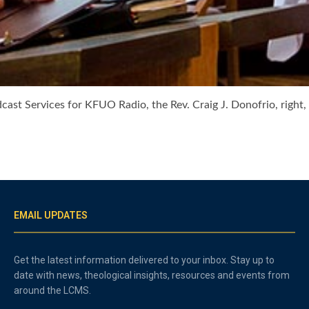
adcast Services for KFUO Radio, the Rev. Craig J. Donofrio, righ
EMAIL UPDATES
Get the latest information delivered to your inbox. Stay up to
date with news, theological insights, resources and events from
around the LCMS.