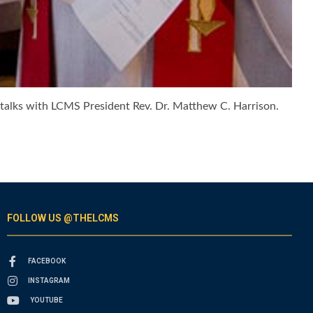
t, talks with LCMS President Rev. Dr. Matthew C. Harrison.
FOLLOW US @THELCMS
FACEBOOK
INSTAGRAM
YOUTUBE