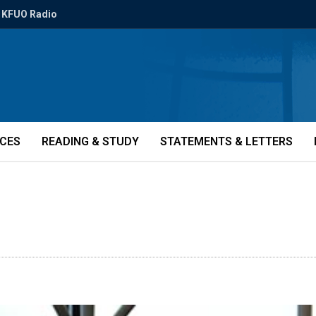
KFUO Radio
ICES
READING & STUDY
STATEMENTS & LETTERS