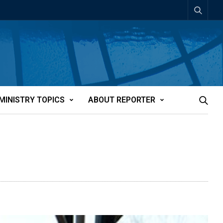
MINISTRY TOPICS
ABOUT REPORTER