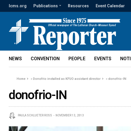
lcms.org
Publications
Resources
Event Calendar
NEWS
CONVENTION
PEOPLE
EVENTS
NOT
Home
»
Donofrio installed as KFUO assistant director
»
donofrio-IN
donofrio-IN
PAULA SCHLUETER ROSS
NOVEMBER 13, 2013