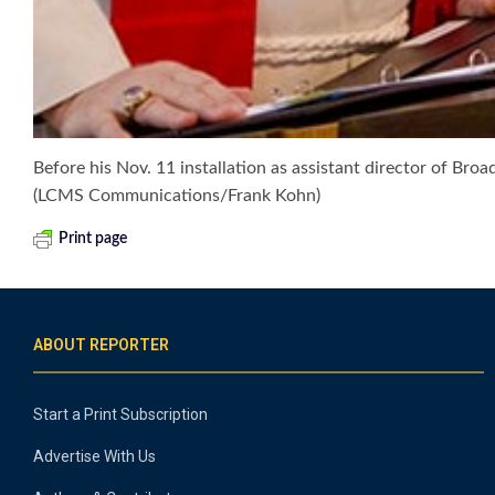
Before his Nov. 11 installation as assistant director of Bro
(LCMS Communications/Frank Kohn)
Print page
ABOUT REPORTER
Start a Print Subscription
Advertise With Us