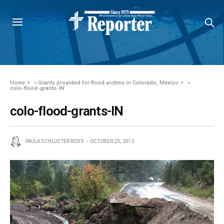
Home
»
Grants provided for flood victims in Colorado, Mexico
»
colo-flood-grants-IN
colo-flood-grants-IN
PAULA SCHLUETER ROSS
OCTOBER 23, 2013