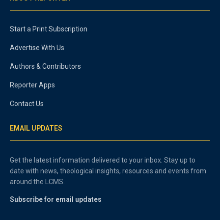
Start a Print Subscription
Advertise With Us
Authors & Contributors
Reporter Apps
Contact Us
EMAIL UPDATES
Get the latest information delivered to your inbox. Stay up to
date with news, theological insights, resources and events from
around the LCMS.
Subscribe for email updates