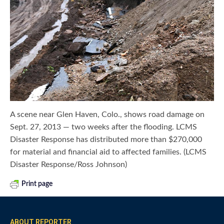
A scene near Glen Haven, Colo., shows road damage on
Sept. 27, 2013 — two weeks after the flooding. LCMS
Disaster Response has distributed more than $270,000
for material and financial aid to affected families. (LCMS
Disaster Response/Ross Johnson)
Print page
ABOUT REPORTER