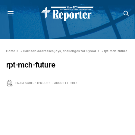
Home
»
Harrison addresses joys, challenges for Synod
»
rpt-mch-future
rpt-mch-future
PAULA SCHLUETER ROSS
AUGUST 1, 2013