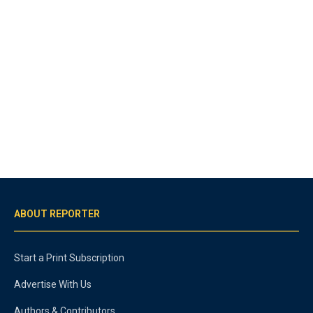
ABOUT REPORTER
Start a Print Subscription
Advertise With Us
Authors & Contributors