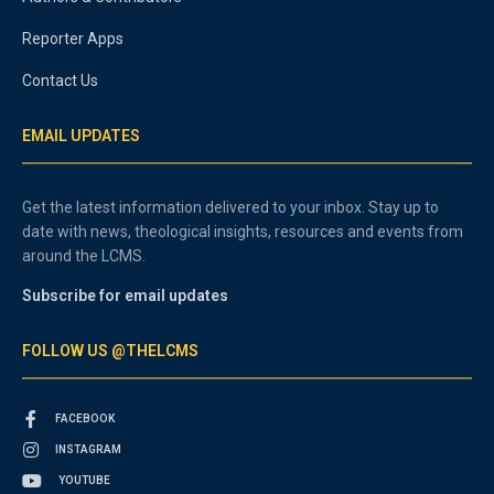
Reporter Apps
Contact Us
EMAIL UPDATES
Get the latest information delivered to your inbox. Stay up to
date with news, theological insights, resources and events from
around the LCMS.
Subscribe for email updates
FOLLOW US @THELCMS
FACEBOOK
INSTAGRAM
YOUTUBE