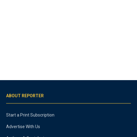
ABOUT REPORTER
Start a Print Subscription
Advertise With Us