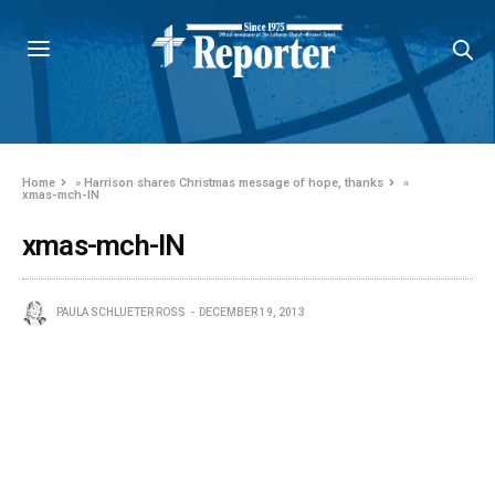
Home
»
Harrison shares Christmas message of hope, thanks
»
xmas-mch-IN
xmas-mch-IN
PAULA SCHLUETER ROSS
DECEMBER 19, 2013