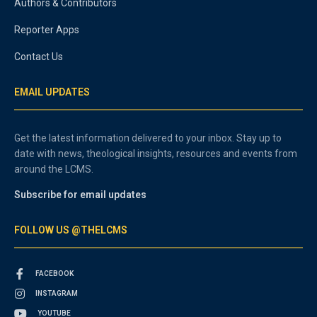
Authors & Contributors
Reporter Apps
Contact Us
EMAIL UPDATES
Get the latest information delivered to your inbox. Stay up to
date with news, theological insights, resources and events from
around the LCMS.
Subscribe for email updates
FOLLOW US @THELCMS
FACEBOOK
INSTAGRAM
YOUTUBE