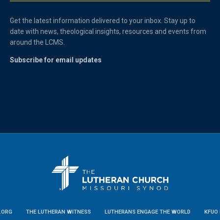
Get the latest information delivered to your inbox. Stay up to
date with news, theological insights, resources and events from
around the LCMS.
Subscribe for email updates
.ORG
THE LUTHERAN WITNESS
LUTHERANS ENGAGE THE WORLD
KFUO 