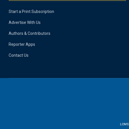
Start a Print Subscription
Advertise With Us
Authors & Contributors
Reporter Apps
Contact Us
LCMS