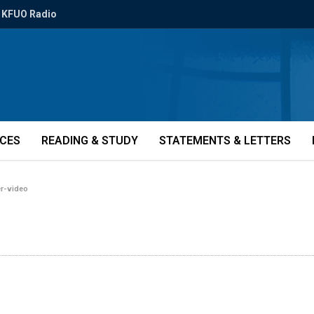
KFUO Radio
ICES
READING & STUDY
STATEMENTS & LETTERS
er-video