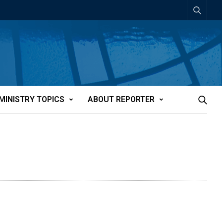
MINISTRY TOPICS
ABOUT REPORTER