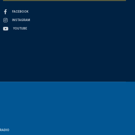
FACEBOOK
INSTAGRAM
YOUTUBE
RADIO