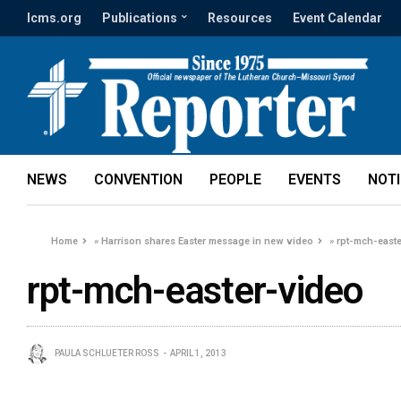
lcms.org
Publications
Resources
Event Calendar
NEWS
CONVENTION
PEOPLE
EVENTS
NOT
Home
»
Harrison shares Easter message in new video
»
rpt-mch-east
rpt-mch-easter-video
PAULA SCHLUETER ROSS
APRIL 1, 2013