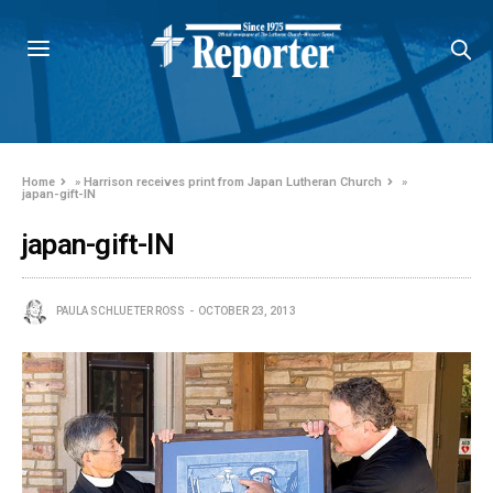
Home
»
Harrison receives print from Japan Lutheran Church
»
japan-gift-IN
japan-gift-IN
PAULA SCHLUETER ROSS
OCTOBER 23, 2013