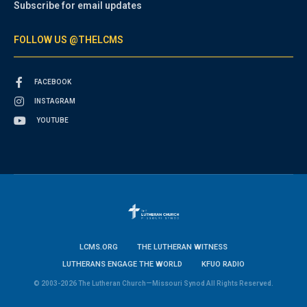
Subscribe for email updates
FOLLOW US @THELCMS
FACEBOOK
INSTAGRAM
YOUTUBE
LCMS.ORG
THE LUTHERAN WITNESS
LUTHERANS ENGAGE THE WORLD
KFUO RADIO
© 2003-2026 The Lutheran Church—Missouri Synod All Rights Reserved.