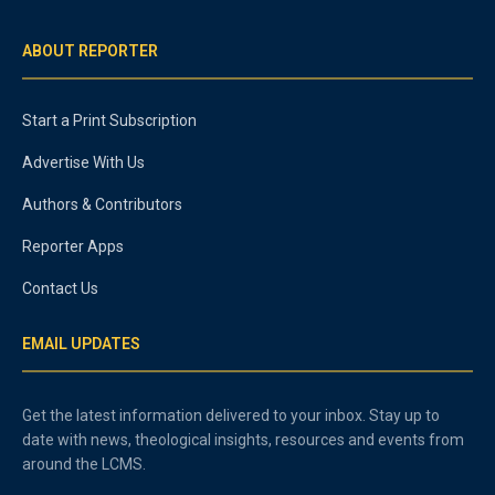
ABOUT REPORTER
Start a Print Subscription
Advertise With Us
Authors & Contributors
Reporter Apps
Contact Us
EMAIL UPDATES
Get the latest information delivered to your inbox. Stay up to
date with news, theological insights, resources and events from
around the LCMS.