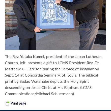
The Rev. Yutaka Kumei, president of the Japan Lutheran
Church, left, presents a gift to LCMS President Rev. Dr.
Matthew C. Harrison during the Service of Installation
Sept. 14 at Concordia Seminary, St. Louis. The biblical
print by Sadao Watanabe depicts the Holy Spirit
descending on Jesus Christ at His Baptism. (LCMS
Communications/Michael Schuermann)
Print page