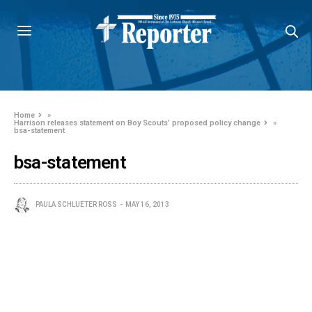
Home
»
Harrison releases statement on Boy Scouts’ proposed policy change
»
bsa-statement
bsa-statement
PAULA SCHLUETER ROSS
MAY 16, 2013