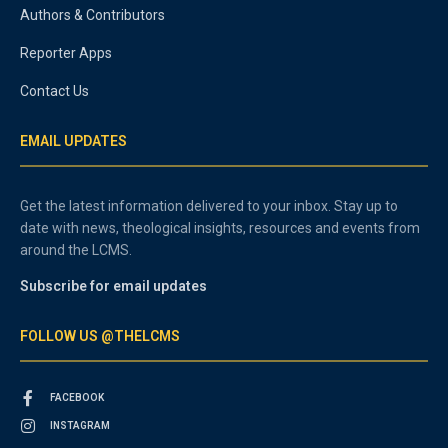
Authors & Contributors
Reporter Apps
Contact Us
EMAIL UPDATES
Get the latest information delivered to your inbox. Stay up to
date with news, theological insights, resources and events from
around the LCMS.
Subscribe for email updates
FOLLOW US @THELCMS
FACEBOOK
INSTAGRAM