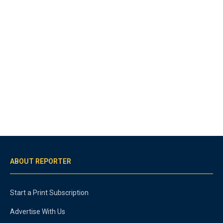
ABOUT REPORTER
Start a Print Subscription
Advertise With Us