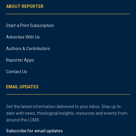
ABOUT REPORTER
Start a Print Subscription
Advertise With Us
Authors & Contributors
Reporter Apps
Contact Us
EMAIL UPDATES
Get the latest information delivered to your inbox. Stay up to
date with news, theological insights, resources and events from
around the LCMS.
Subscribe for email updates