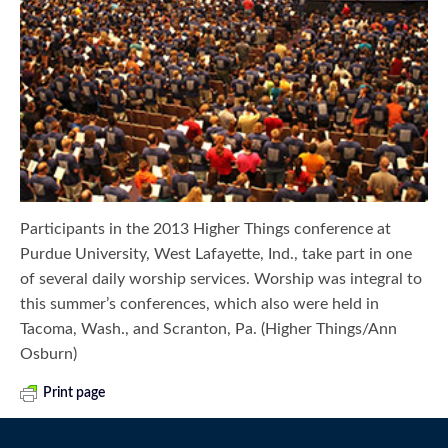
Participants in the 2013 Higher Things conference at
Purdue University, West Lafayette, Ind., take part in one
of several daily worship services. Worship was integral to
this summer’s conferences, which also were held in
Tacoma, Wash., and Scranton, Pa. (Higher Things/Ann
Osburn)
Print page