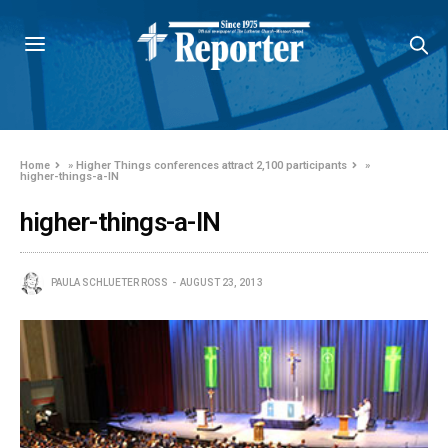
Home
»
Higher Things conferences attract 2,100 participants
»
higher-things-a-IN
higher-things-a-IN
PAULA SCHLUETER ROSS
AUGUST 23, 2013