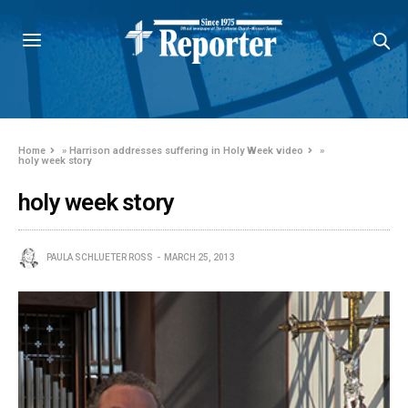
Home
»
Harrison addresses suffering in Holy Week video
»
holy week story
holy week story
PAULA SCHLUETER ROSS
MARCH 25, 2013