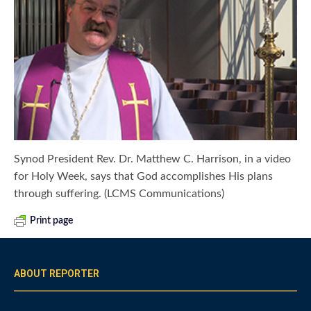
Synod President Rev. Dr. Matthew C. Harrison, in a video
for Holy Week, says that God accomplishes His plans
through suffering. (LCMS Communications)
Print page
ABOUT REPORTER