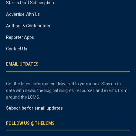
Start a Print Subscription
Advertise With Us
Authors & Contributors
Reporter Apps
Contact Us
EMAIL UPDATES
Get the latest information delivered to your inbox. Stay up to
date with news, theological insights, resources and events from
around the LCMS.
Subscribe for email updates
FOLLOW US @THELCMS