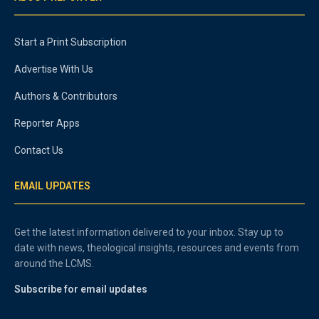
Start a Print Subscription
Advertise With Us
Authors & Contributors
Reporter Apps
Contact Us
EMAIL UPDATES
Get the latest information delivered to your inbox. Stay up to
date with news, theological insights, resources and events from
around the LCMS.
Subscribe for email updates