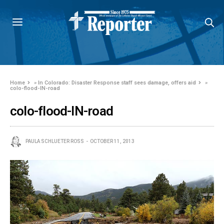
Home
»
In Colorado: Disaster Response staff sees damage, offers aid
»
colo-flood-IN-road
colo-flood-IN-road
PAULA SCHLUETER ROSS
OCTOBER 11, 2013