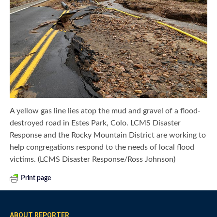
A yellow gas line lies atop the mud and gravel of a flood-
destroyed road in Estes Park, Colo. LCMS Disaster
Response and the Rocky Mountain District are working to
help congregations respond to the needs of local flood
victims. (LCMS Disaster Response/Ross Johnson)
Print page
ABOUT REPORTER