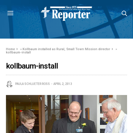
Home
»
Kollbaum installed as Rural, Small Town Mission director
»
kollbaum-install
kollbaum-install
PAULA SCHLUETER ROSS
APRIL 2, 2013