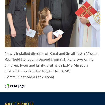
Newly installed director of Rural and Small Town Mission,
Rev. Todd Kollbaum (second from right) and two of his
children, Ryan and Emily, visit with LCMS Missouri
District President Rev. Ray Mirly. (LCMS
Communications/Frank Kohn)
Print page
ABOUT REPORTER