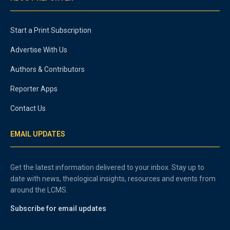
Start a Print Subscription
Advertise With Us
Authors & Contributors
Reporter Apps
Contact Us
EMAIL UPDATES
Get the latest information delivered to your inbox. Stay up to
date with news, theological insights, resources and events from
around the LCMS.
Subscribe for email updates