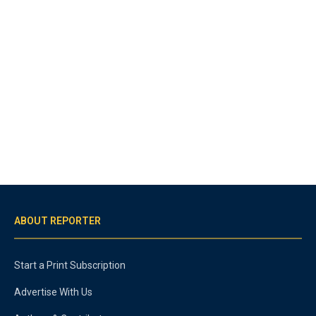
ABOUT REPORTER
Start a Print Subscription
Advertise With Us