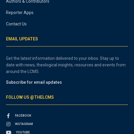
Authors & Contributors
Reporter Apps
Contact Us
EMAIL UPDATES
Get the latest information delivered to your inbox. Stay up to
date with news, theological insights, resources and events from
around the LCMS.
Subscribe for email updates
FOLLOW US @THELCMS
FACEBOOK
INSTAGRAM
YOUTUBE