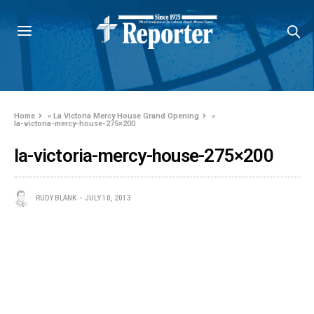
Home
»
La Victoria Mercy House Grand Opening
»
la-victoria-mercy-house-275×200
la-victoria-mercy-house-275×200
RUDY BLANK
JULY 10, 2013