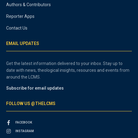
Authors & Contributors
Reporter Apps
Contact Us
EMAIL UPDATES
Get the latest information delivered to your inbox. Stay up to
date with news, theological insights, resources and events from
around the LCMS.
Subscribe for email updates
FOLLOW US @THELCMS
FACEBOOK
INSTAGRAM