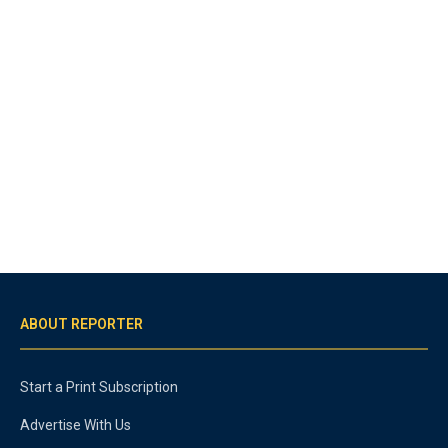
ABOUT REPORTER
Start a Print Subscription
Advertise With Us