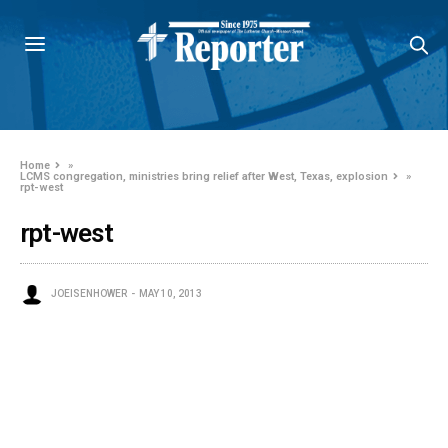
Home
»
LCMS congregation, ministries bring relief after West, Texas, explosion
»
rpt-west
rpt-west
JOEISENHOWER
MAY 10, 2013