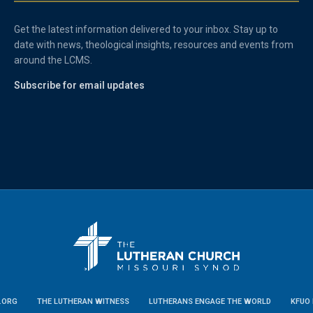
Get the latest information delivered to your inbox. Stay up to
date with news, theological insights, resources and events from
around the LCMS.
Subscribe for email updates
.ORG
THE LUTHERAN WITNESS
LUTHERANS ENGAGE THE WORLD
KFUO 