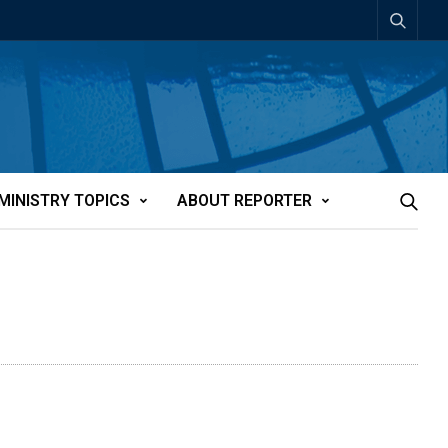
MINISTRY TOPICS
ABOUT REPORTER