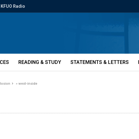
KFUO Radio
ICES
READING & STUDY
STATEMENTS & LETTERS
plosion
»
west-inside