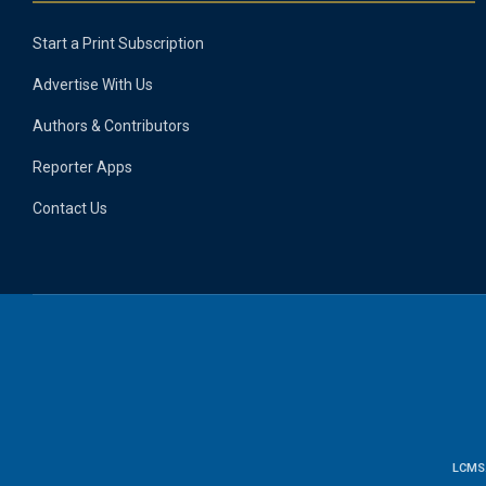
Start a Print Subscription
Advertise With Us
Authors & Contributors
Reporter Apps
Contact Us
LCMS