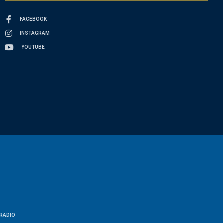
FACEBOOK
INSTAGRAM
YOUTUBE
RADIO