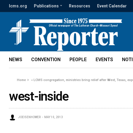
lcms.org
Publications
Resources
Event Calendar
NEWS
CONVENTION
PEOPLE
EVENTS
NOT
Home
»
LCMS congregation, ministries bring relief after West, Texas, ex
west-inside
JOEISENHOWER
MAY 10, 2013