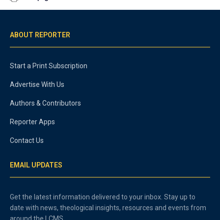
ABOUT REPORTER
Start a Print Subscription
Advertise With Us
Authors & Contributors
Reporter Apps
Contact Us
EMAIL UPDATES
Get the latest information delivered to your inbox. Stay up to
date with news, theological insights, resources and events from
around the LCMS.