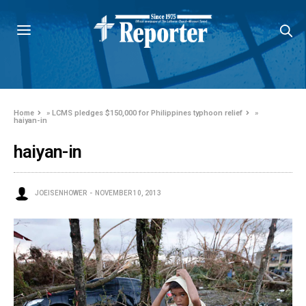
Home
»
LCMS pledges $150,000 for Philippines typhoon relief
»
haiyan-in
haiyan-in
JOEISENHOWER
NOVEMBER 10, 2013