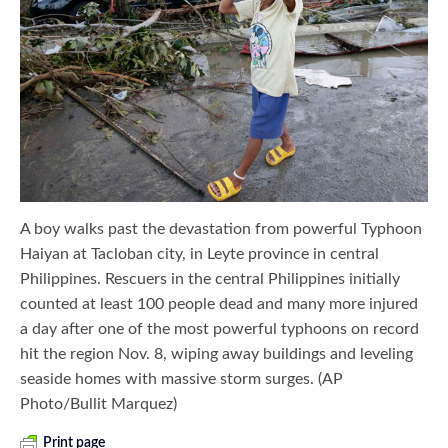
A boy walks past the devastation from powerful Typhoon
Haiyan at Tacloban city, in Leyte province in central
Philippines. Rescuers in the central Philippines initially
counted at least 100 people dead and many more injured
a day after one of the most powerful typhoons on record
hit the region Nov. 8, wiping away buildings and leveling
seaside homes with massive storm surges. (AP
Photo/Bullit Marquez)
Print page