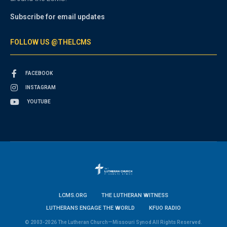
Subscribe for email updates
FOLLOW US @THELCMS
FACEBOOK
INSTAGRAM
YOUTUBE
LCMS.ORG
THE LUTHERAN WITNESS
LUTHERANS ENGAGE THE WORLD
KFUO RADIO
© 2003-2026 The Lutheran Church—Missouri Synod All Rights Reserved.