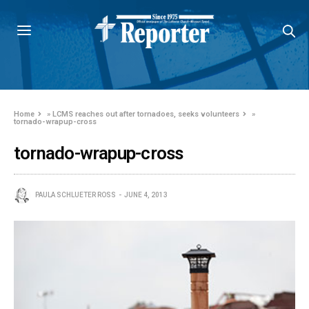
Home
»
LCMS reaches out after tornadoes, seeks volunteers
»
tornado-wrapup-cross
tornado-wrapup-cross
PAULA SCHLUETER ROSS
JUNE 4, 2013