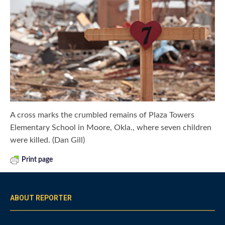
A cross marks the crumbled remains of Plaza Towers
Elementary School in Moore, Okla., where seven children
were killed. (Dan Gill)
Print page
ABOUT REPORTER