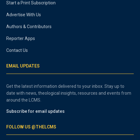
Start a Print Subscription
Advertise With Us
Authors & Contributors
Reporter Apps
Contact Us
EMAIL UPDATES
Get the latest information delivered to your inbox. Stay up to
date with news, theological insights, resources and events from
around the LCMS.
Subscribe for email updates
FOLLOW US @THELCMS