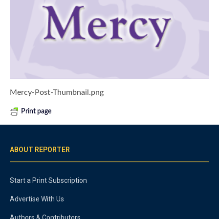
Mercy-Post-Thumbnail.png
Print page
ABOUT REPORTER
Start a Print Subscription
Advertise With Us
Authors & Contributors