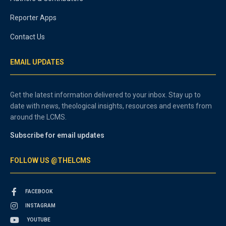
Reporter Apps
Contact Us
EMAIL UPDATES
Get the latest information delivered to your inbox. Stay up to
date with news, theological insights, resources and events from
around the LCMS.
Subscribe for email updates
FOLLOW US @THELCMS
FACEBOOK
INSTAGRAM
YOUTUBE