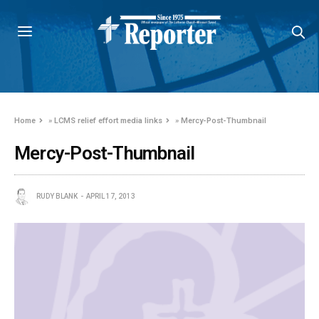
Home
»
LCMS relief effort media links
»
Mercy-Post-Thumbnail
Mercy-Post-Thumbnail
RUDY BLANK
APRIL 17, 2013