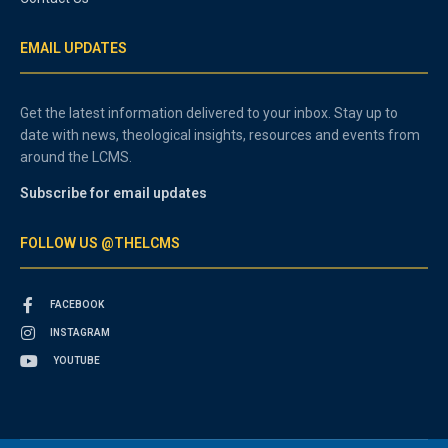
EMAIL UPDATES
Get the latest information delivered to your inbox. Stay up to
date with news, theological insights, resources and events from
around the LCMS.
Subscribe for email updates
FOLLOW US @THELCMS
FACEBOOK
INSTAGRAM
YOUTUBE