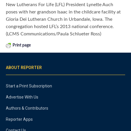
New Lutherans For Life (LFL) President Lynette Auch
poses with her grandson Isaac in the childcare facility at
Gloria Dei Lutheran Church in Urbandale, Iowa. The
congregation hosted LFL’s 2013 national conference.
(LCMS Communications/Paula Schlueter Ross)
Print page
ABOUT REPORTER
Start a Print Subscription
Advertise With Us
Authors & Contributors
Reporter Apps
Contact Us