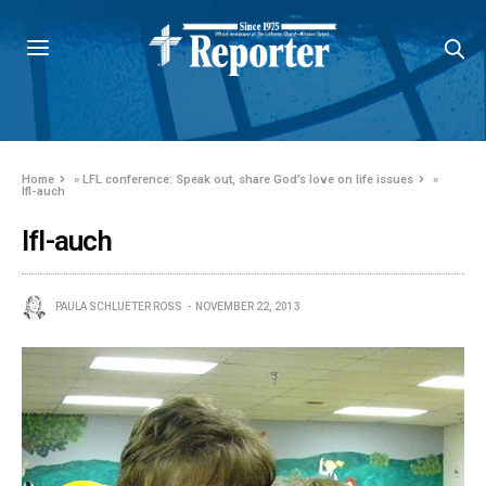
Home
»
LFL conference: Speak out, share God’s love on life issues
»
lfl-auch
lfl-auch
PAULA SCHLUETER ROSS
NOVEMBER 22, 2013