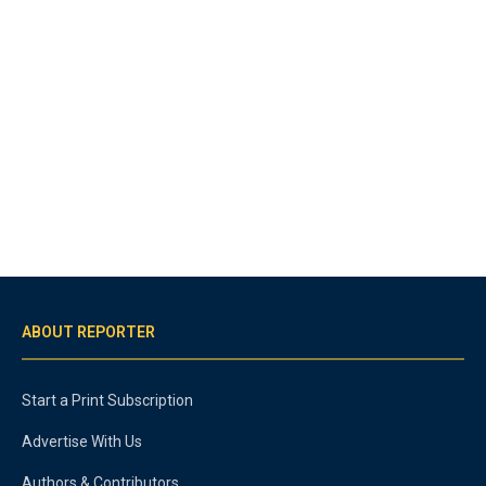
ABOUT REPORTER
Start a Print Subscription
Advertise With Us
Authors & Contributors