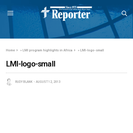
Home
»
LMI program highlights in Africa
»
LMI-logo-small
LMI-logo-small
RUDY BLANK
AUGUST 12, 2013