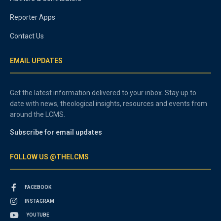
Reporter Apps
Contact Us
EMAIL UPDATES
Get the latest information delivered to your inbox. Stay up to
date with news, theological insights, resources and events from
around the LCMS.
Subscribe for email updates
FOLLOW US @THELCMS
FACEBOOK
INSTAGRAM
YOUTUBE