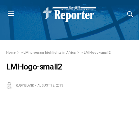
Home
»
LMI program highlights in Africa
»
LMI-logo-small2
LMI-logo-small2
RUDY BLANK
AUGUST 12, 2013