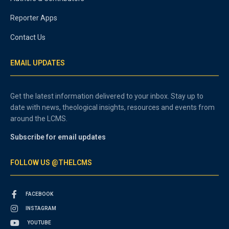
Reporter Apps
Contact Us
EMAIL UPDATES
Get the latest information delivered to your inbox. Stay up to
date with news, theological insights, resources and events from
around the LCMS.
Subscribe for email updates
FOLLOW US @THELCMS
FACEBOOK
INSTAGRAM
YOUTUBE