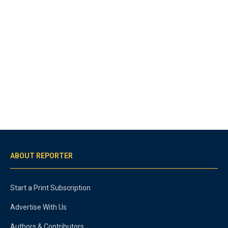
ABOUT REPORTER
Start a Print Subscription
Advertise With Us
Authors & Contributors