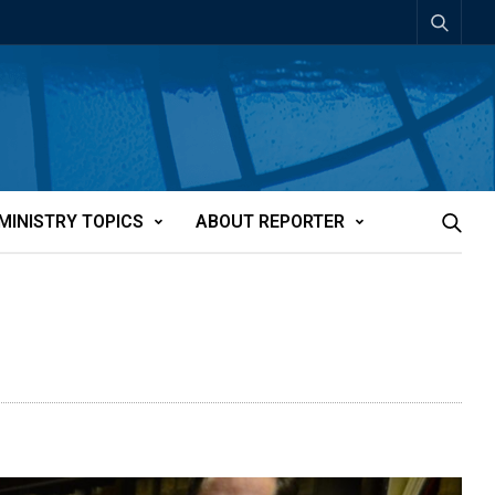
MINISTRY TOPICS
ABOUT REPORTER