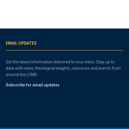
EMAIL UPDATES
Get the latest information delivered to your inbox. Stay up to
date with news, theological insights, resources and events from
around the LCMS.
Subscribe for email updates