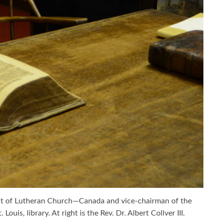
dent of Lutheran Church—Canada and vice-chairman of the
is, library. At right is the Rev. Dr. Albert Collver III.