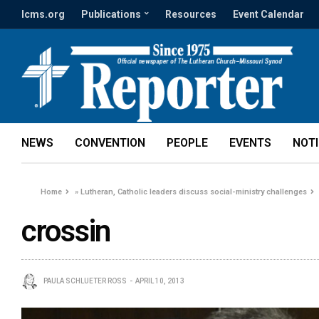
lcms.org
Publications
Resources
Event Calendar
NEWS
CONVENTION
PEOPLE
EVENTS
NOT
Home
»
Lutheran, Catholic leaders discuss social-ministry challenges
crossin
PAULA SCHLUETER ROSS
APRIL 10, 2013