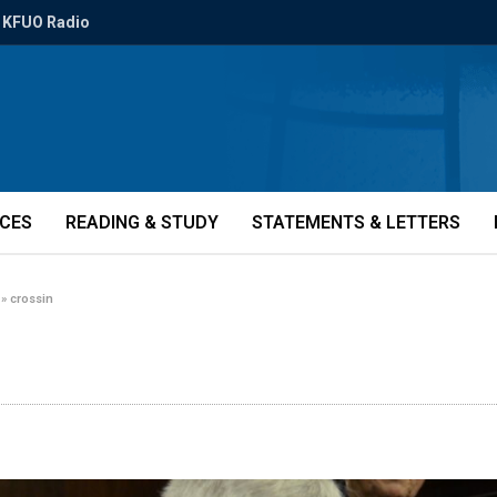
KFUO Radio
ICES
READING & STUDY
STATEMENTS & LETTERS
»
crossin