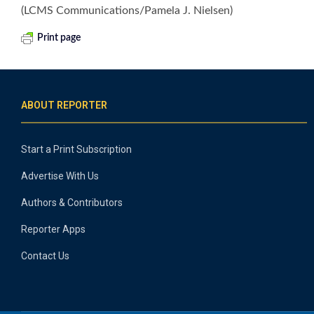
(LCMS Communications/Pamela J. Nielsen)
Print page
ABOUT REPORTER
Start a Print Subscription
Advertise With Us
Authors & Contributors
Reporter Apps
Contact Us