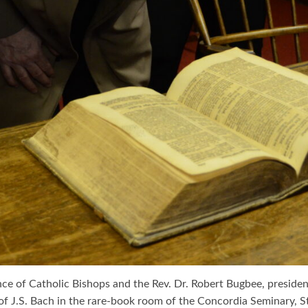
ence of Catholic Bishops and the Rev. Dr. Robert Bugbee, presi
J.S. Bach in the rare-book room of the Concordia Seminary, St. Lou