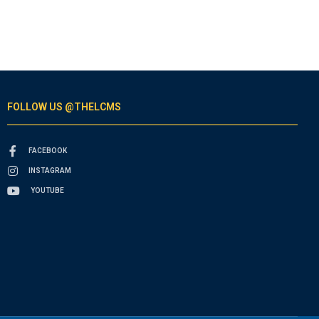
FOLLOW US @THELCMS
FACEBOOK
INSTAGRAM
YOUTUBE