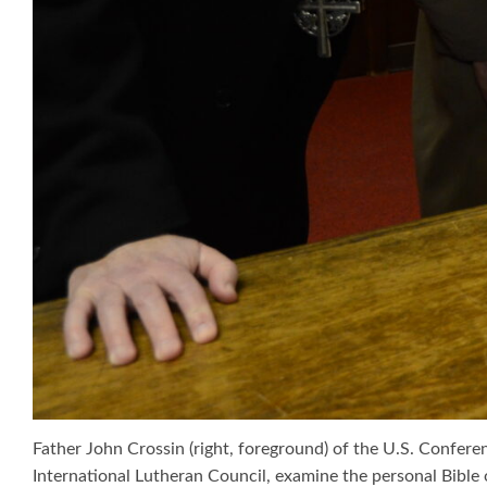
Father John Crossin (right, foreground) of the U.S. Confer
International Lutheran Council, examine the personal Bible of 