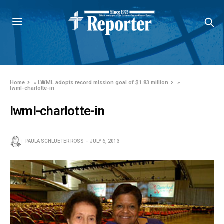
Home
»
LWML adopts record mission goal of $1.83 million
»
lwml-charlotte-in
lwml-charlotte-in
PAULA SCHLUETER ROSS
JULY 6, 2013