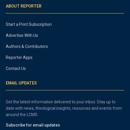
ABOUT REPORTER
Start a Print Subscription
Advertise With Us
Authors & Contributors
Reporter Apps
Contact Us
EMAIL UPDATES
Get the latest information delivered to your inbox. Stay up to
date with news, theological insights, resources and events from
around the LCMS.
Subscribe for email updates