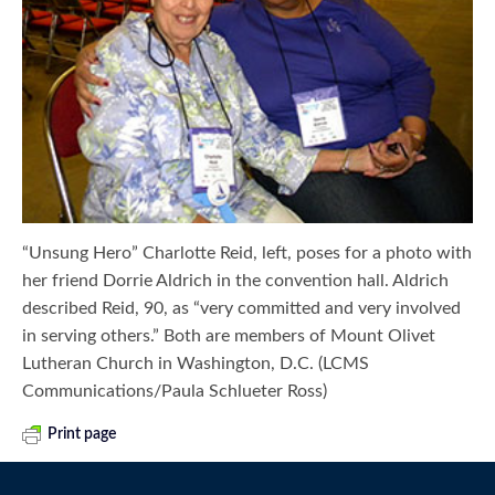
“Unsung Hero” Charlotte Reid, left, poses for a photo with
her friend Dorrie Aldrich in the convention hall. Aldrich
described Reid, 90, as “very committed and very involved
in serving others.” Both are members of Mount Olivet
Lutheran Church in Washington, D.C. (LCMS
Communications/Paula Schlueter Ross)
Print page