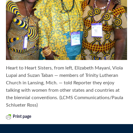
Heart to Heart Sisters, from left, Elizabeth Mayani, Viola
Lupai and Suzan Taban — members of Trinity Lutheran
Church in Lansing, Mich. — told Reporter they enjoy
talking with women from other states and countries at
the biennial conventions. (LCMS Communications/Paula
Schlueter Ross)
Print page