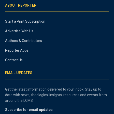
ABOUT REPORTER
Start a Print Subscription
Advertise With Us
Authors & Contributors
Reporter Apps
Contact Us
EMAIL UPDATES
Get the latest information delivered to your inbox. Stay up to
date with news, theological insights, resources and events from
around the LCMS.
Subscribe for email updates