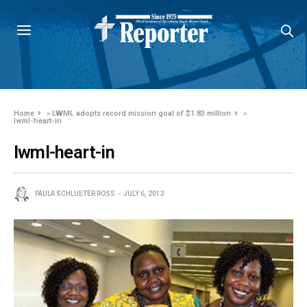
Home
»
LWML adopts record mission goal of $1.83 million
»
lwml-heart-in
lwml-heart-in
PAULA SCHLUETER ROSS
JULY 6, 2013