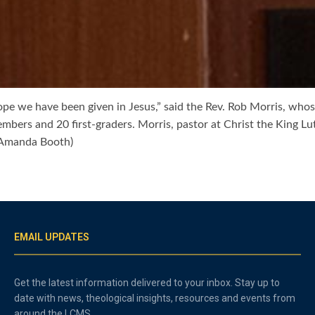
pe we have been given in Jesus,” said the Rev. Rob Morris, wh
embers and 20 first-graders. Morris, pastor at Christ the King
/Amanda Booth)
EMAIL UPDATES
Get the latest information delivered to your inbox. Stay up to
date with news, theological insights, resources and events from
around the LCMS.