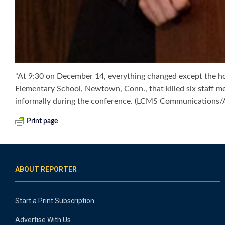
“At 9:30 on December 14, everything changed except the ho
Elementary School, Newtown, Conn., that killed six staff m
informally during the conference. (LCMS Communications
Print page
ABOUT REPORTER
Start a Print Subscription
Advertise With Us