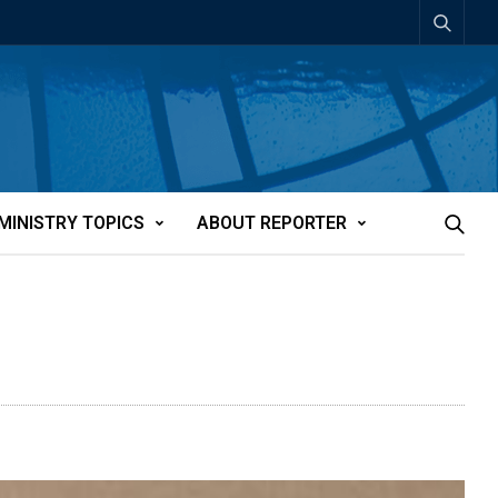
MINISTRY TOPICS
ABOUT REPORTER