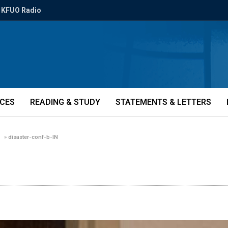
KFUO Radio
ICES
READING & STUDY
STATEMENTS & LETTERS
»
disaster-conf-b-IN