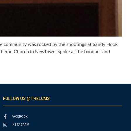
ose community was rocked by the shootings at Sandy Hook
 Lutheran Church in Newtown, spoke at the banquet and
FOLLOW US @THELCMS
FACEBOOK
INSTAGRAM