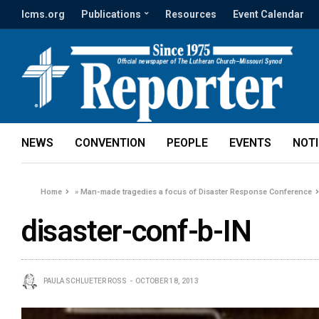
lcms.org
Publications
Resources
Event Calendar
NEWS
CONVENTION
PEOPLE
EVENTS
NOT
Home
»
Man-made tragedies a focus of Disaster Response Conference
disaster-conf-b-IN
PAULA SCHLUETER ROSS
OCTOBER 18, 2013