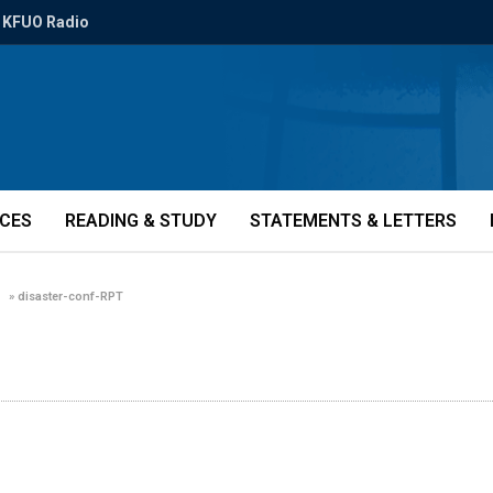
KFUO Radio
ICES
READING & STUDY
STATEMENTS & LETTERS
»
disaster-conf-RPT