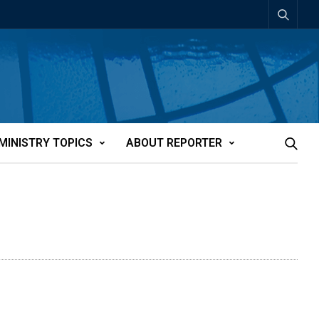
MINISTRY TOPICS
ABOUT REPORTER