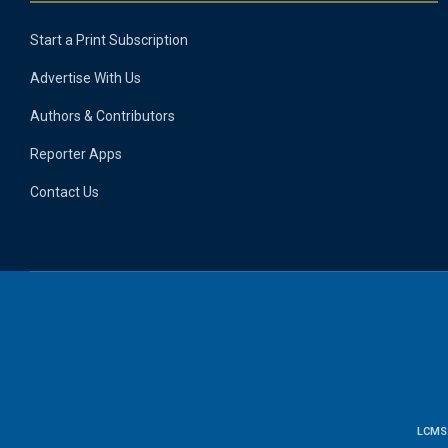
Start a Print Subscription
Advertise With Us
Authors & Contributors
Reporter Apps
Contact Us
LCMS