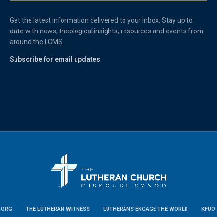
Get the latest information delivered to your inbox. Stay up to
date with news, theological insights, resources and events from
around the LCMS.
Subscribe for email updates
.ORG
THE LUTHERAN WITNESS
LUTHERANS ENGAGE THE WORLD
KFUO 