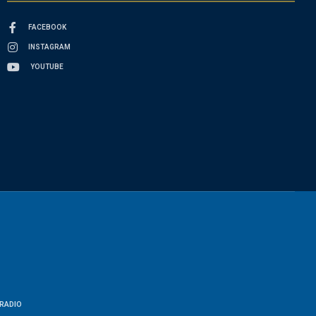
FACEBOOK
INSTAGRAM
YOUTUBE
RADIO