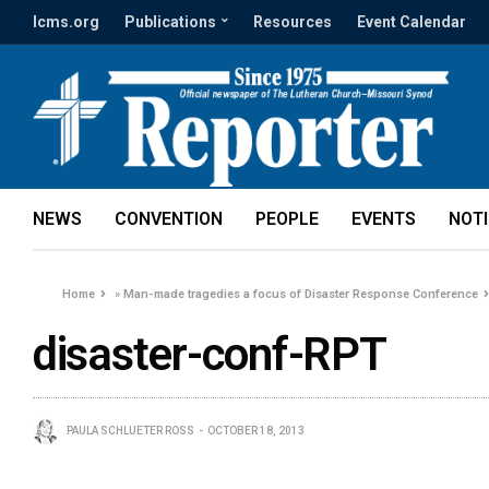
lcms.org
Publications
Resources
Event Calendar
NEWS
CONVENTION
PEOPLE
EVENTS
NOT
Home
»
Man-made tragedies a focus of Disaster Response Conference
disaster-conf-RPT
PAULA SCHLUETER ROSS
OCTOBER 18, 2013