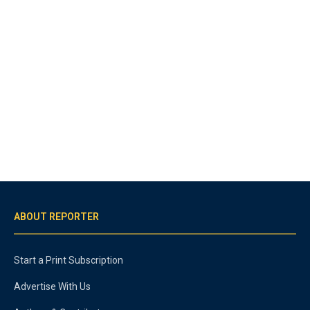
ABOUT REPORTER
Start a Print Subscription
Advertise With Us