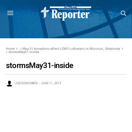
Home
»
May 31 tornadoes affect LCMS Lutherans in Missouri, Oklahoma
»
stormsMay31-inside
stormsMay31-inside
JOEISENHOWER
JUNE 11, 2013