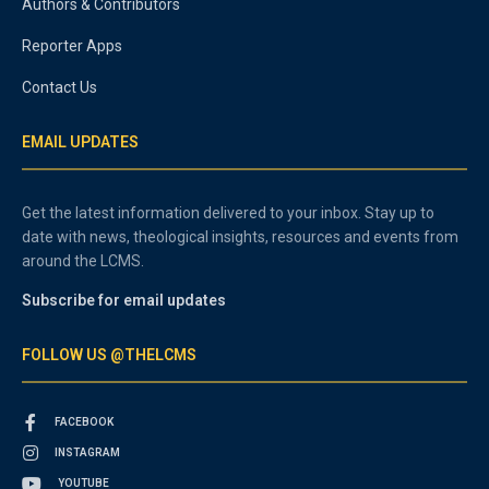
Authors & Contributors
Reporter Apps
Contact Us
EMAIL UPDATES
Get the latest information delivered to your inbox. Stay up to
date with news, theological insights, resources and events from
around the LCMS.
Subscribe for email updates
FOLLOW US @THELCMS
FACEBOOK
INSTAGRAM
YOUTUBE