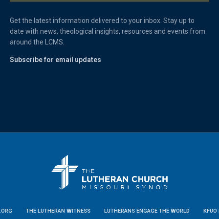
Get the latest information delivered to your inbox. Stay up to
date with news, theological insights, resources and events from
around the LCMS.
Subscribe for email updates
.ORG
THE LUTHERAN WITNESS
LUTHERANS ENGAGE THE WORLD
KFUO 