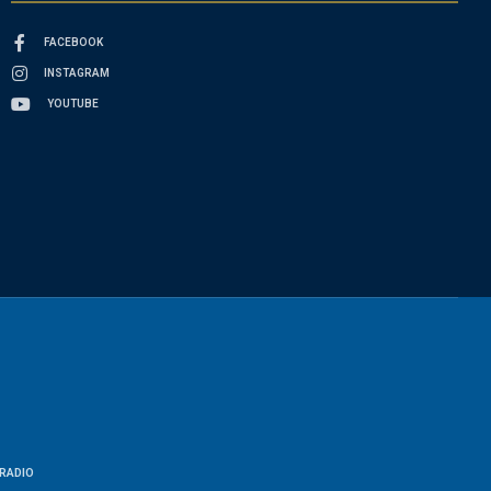
FACEBOOK
INSTAGRAM
YOUTUBE
RADIO