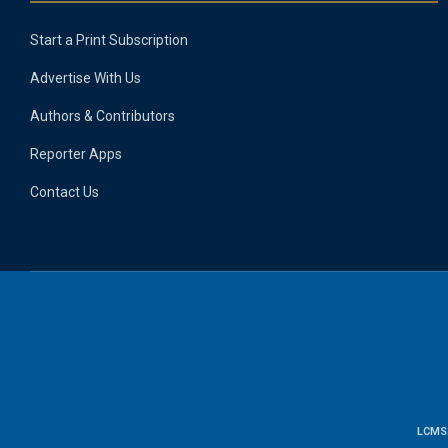
Start a Print Subscription
Advertise With Us
Authors & Contributors
Reporter Apps
Contact Us
LCMS