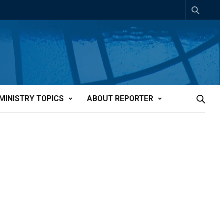
MINISTRY TOPICS
ABOUT REPORTER