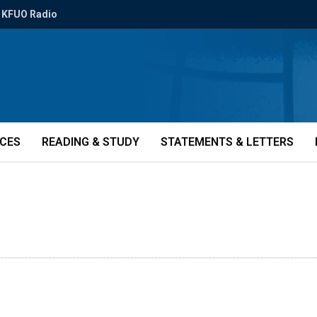
KFUO Radio
ICES
READING & STUDY
STATEMENTS & LETTERS