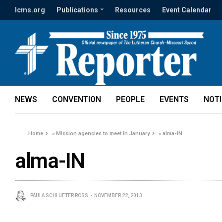
lcms.org
Publications
Resources
Event Calendar
NEWS
CONVENTION
PEOPLE
EVENTS
NOT
Home
»
Mission agencies to meet in January
»
alma-IN
alma-IN
PAULA SCHLUETER ROSS
NOVEMBER 22, 2013