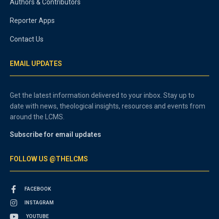
Authors & Contributors
Reporter Apps
Contact Us
EMAIL UPDATES
Get the latest information delivered to your inbox. Stay up to
date with news, theological insights, resources and events from
around the LCMS.
Subscribe for email updates
FOLLOW US @THELCMS
FACEBOOK
INSTAGRAM
YOUTUBE