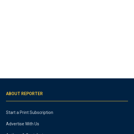
ABOUT REPORTER
Start a Print Subscription
Advertise With Us