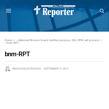
Home
»
National Mission board clarifies purpose, OKs SPM call process
»
bnm-RPT
bnm-RPT
PAULA SCHLUETER ROSS
SEPTEMBER 19, 2013