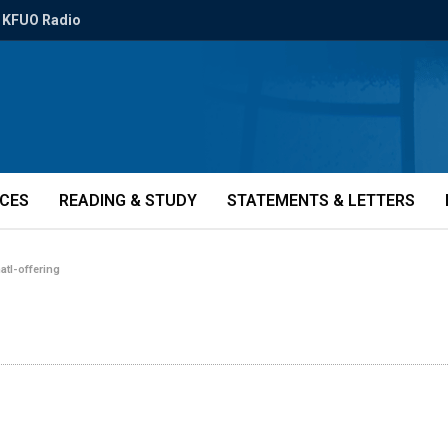
KFUO Radio
ICES
READING & STUDY
STATEMENTS & LETTERS
natl-offering