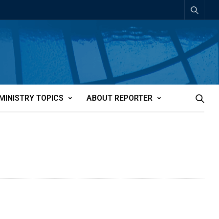
MINISTRY TOPICS
ABOUT REPORTER