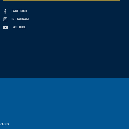
FACEBOOK
INSTAGRAM
YOUTUBE
RADIO