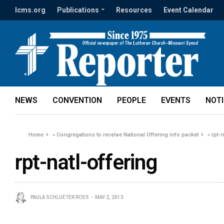
lcms.org
Publications
Resources
Event Calendar
NEWS
CONVENTION
PEOPLE
EVENTS
NOT
Home
»
Congregations to receive National Offering info packet
»
rpt-
rpt-natl-offering
PAULA SCHLUETER ROSS
MAY 2, 2013