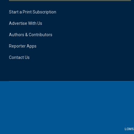
Start a Print Subscription
Advertise With Us
Authors & Contributors
Reporter Apps
Contact Us
LCMS