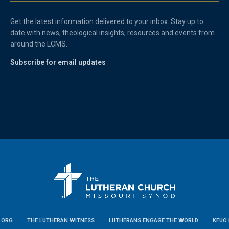
Get the latest information delivered to your inbox. Stay up to
date with news, theological insights, resources and events from
around the LCMS.
Subscribe for email updates
.ORG
THE LUTHERAN WITNESS
LUTHERANS ENGAGE THE WORLD
KFUO 