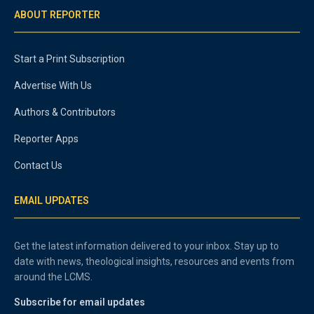
ABOUT REPORTER
Start a Print Subscription
Advertise With Us
Authors & Contributors
Reporter Apps
Contact Us
EMAIL UPDATES
Get the latest information delivered to your inbox. Stay up to
date with news, theological insights, resources and events from
around the LCMS.
Subscribe for email updates