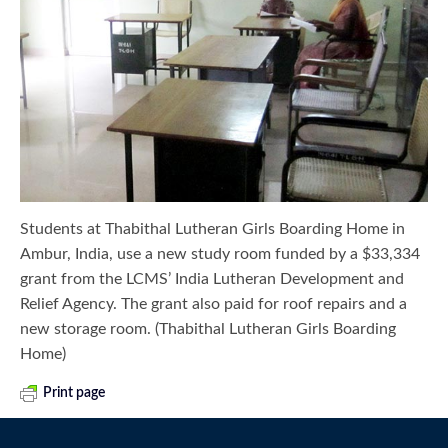
Students at Thabithal Lutheran Girls Boarding Home in
Ambur, India, use a new study room funded by a $33,334
grant from the LCMS’ India Lutheran Development and
Relief Agency. The grant also paid for roof repairs and a
new storage room. (Thabithal Lutheran Girls Boarding
Home)
Print page