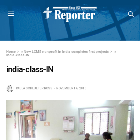
Home
»
New LCMS nonprofit in India completes first projects
»
india-class-IN
india-class-IN
PAULA SCHLUETER ROSS
NOVEMBER 14, 2013